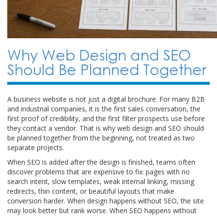
Why Web Design and SEO
Should Be Planned Together
A business website is not just a digital brochure. For many B2B
and industrial companies, it is the first sales conversation, the
first proof of credibility, and the first filter prospects use before
they contact a vendor. That is why web design and SEO should
be planned together from the beginning, not treated as two
separate projects.
When SEO is added after the design is finished, teams often
discover problems that are expensive to fix: pages with no
search intent, slow templates, weak internal linking, missing
redirects, thin content, or beautiful layouts that make
conversion harder. When design happens without SEO, the site
may look better but rank worse. When SEO happens without