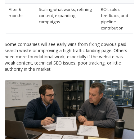
After 6
Scaling what works, refining
ROI, sales
months
content, expanding
feedback, and
campaigns
pipeline
contribution
Some companies will see early wins from fixing obvious paid
search waste or improving a high-traffic landing page. Others
need more foundational work, especially if the website has
weak content, technical SEO issues, poor tracking, or little
authority in the market.