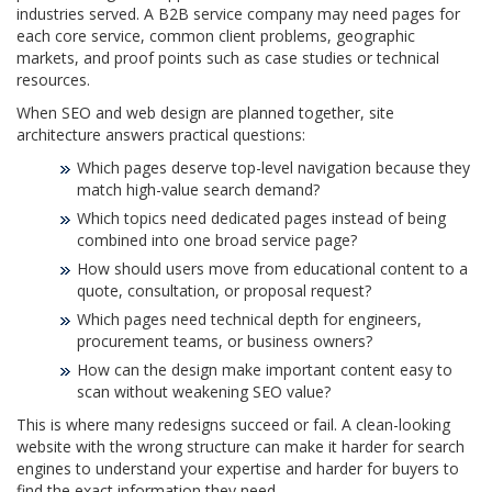
industries served. A B2B service company may need pages for
each core service, common client problems, geographic
markets, and proof points such as case studies or technical
resources.
When SEO and web design are planned together, site
architecture answers practical questions:
Which pages deserve top-level navigation because they
match high-value search demand?
Which topics need dedicated pages instead of being
combined into one broad service page?
How should users move from educational content to a
quote, consultation, or proposal request?
Which pages need technical depth for engineers,
procurement teams, or business owners?
How can the design make important content easy to
scan without weakening SEO value?
This is where many redesigns succeed or fail. A clean-looking
website with the wrong structure can make it harder for search
engines to understand your expertise and harder for buyers to
find the exact information they need.