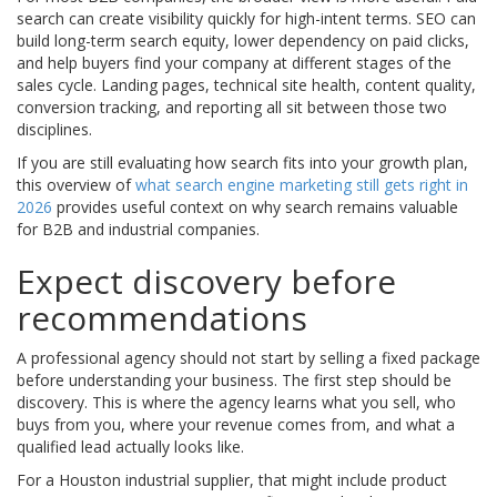
search can create visibility quickly for high-intent terms. SEO can
build long-term search equity, lower dependency on paid clicks,
and help buyers find your company at different stages of the
sales cycle. Landing pages, technical site health, content quality,
conversion tracking, and reporting all sit between those two
disciplines.
If you are still evaluating how search fits into your growth plan,
this overview of
what search engine marketing still gets right in
2026
provides useful context on why search remains valuable
for B2B and industrial companies.
Expect discovery before
recommendations
A professional agency should not start by selling a fixed package
before understanding your business. The first step should be
discovery. This is where the agency learns what you sell, who
buys from you, where your revenue comes from, and what a
qualified lead actually looks like.
For a Houston industrial supplier, that might include product