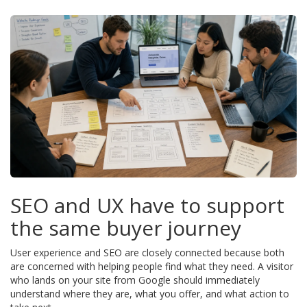
SEO and UX have to support
the same buyer journey
User experience and SEO are closely connected because both
are concerned with helping people find what they need. A visitor
who lands on your site from Google should immediately
understand where they are, what you offer, and what action to