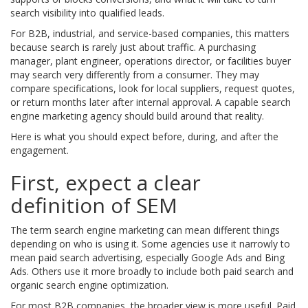
search visibility into qualified leads.
For B2B, industrial, and service-based companies, this matters
because search is rarely just about traffic. A purchasing
manager, plant engineer, operations director, or facilities buyer
may search very differently from a consumer. They may
compare specifications, look for local suppliers, request quotes,
or return months later after internal approval. A capable search
engine marketing agency should build around that reality.
Here is what you should expect before, during, and after the
engagement.
First, expect a clear
definition of SEM
The term search engine marketing can mean different things
depending on who is using it. Some agencies use it narrowly to
mean paid search advertising, especially Google Ads and Bing
Ads. Others use it more broadly to include both paid search and
organic search engine optimization.
For most B2B companies, the broader view is more useful. Paid