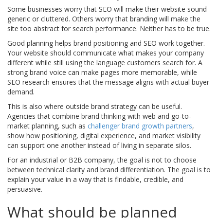
Some businesses worry that SEO will make their website sound
generic or cluttered. Others worry that branding will make the
site too abstract for search performance. Neither has to be true.
Good planning helps brand positioning and SEO work together.
Your website should communicate what makes your company
different while still using the language customers search for. A
strong brand voice can make pages more memorable, while
SEO research ensures that the message aligns with actual buyer
demand.
This is also where outside brand strategy can be useful.
Agencies that combine brand thinking with web and go-to-
market planning, such as
challenger brand growth partners
,
show how positioning, digital experience, and market visibility
can support one another instead of living in separate silos.
For an industrial or B2B company, the goal is not to choose
between technical clarity and brand differentiation. The goal is to
explain your value in a way that is findable, credible, and
persuasive.
What should be planned