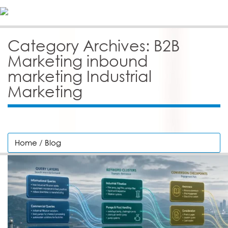
Category Archives: B2B
Marketing inbound
marketing Industrial
Marketing
Home
/
Blog