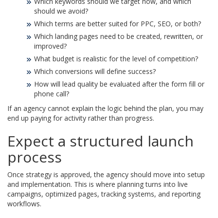
Which keywords should we target now, and which
should we avoid?
Which terms are better suited for PPC, SEO, or both?
Which landing pages need to be created, rewritten, or
improved?
What budget is realistic for the level of competition?
Which conversions will define success?
How will lead quality be evaluated after the form fill or
phone call?
If an agency cannot explain the logic behind the plan, you may
end up paying for activity rather than progress.
Expect a structured launch
process
Once strategy is approved, the agency should move into setup
and implementation. This is where planning turns into live
campaigns, optimized pages, tracking systems, and reporting
workflows.