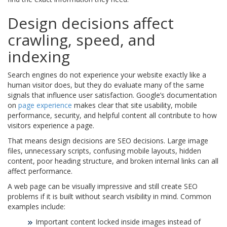
Design decisions affect
crawling, speed, and
indexing
Search engines do not experience your website exactly like a
human visitor does, but they do evaluate many of the same
signals that influence user satisfaction. Google’s documentation
on
page experience
makes clear that site usability, mobile
performance, security, and helpful content all contribute to how
visitors experience a page.
That means design decisions are SEO decisions. Large image
files, unnecessary scripts, confusing mobile layouts, hidden
content, poor heading structure, and broken internal links can all
affect performance.
A web page can be visually impressive and still create SEO
problems if it is built without search visibility in mind. Common
examples include:
Important content locked inside images instead of