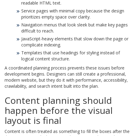
readable HTML text.
Service pages with minimal copy because the design
prioritizes empty space over clarity.
Navigation menus that look sleek but make key pages
difficult to reach.
JavaScript-heavy elements that slow down the page or
complicate indexing.
Templates that use headings for styling instead of
logical content structure.
A coordinated planning process prevents these issues before
development begins. Designers can still create a professional,
modern website, but they do it with performance, accessibility,
crawlability, and search intent built into the plan.
Content planning should
happen before the visual
layout is final
Content is often treated as something to fill the boxes after the