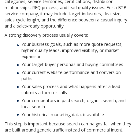
categories, service territories, certifications, distributor
relationships, RFQ process, and lead quality issues. For a B2B
service company, it may include target industries, deal size,
sales cycle length, and the difference between a casual inquiry
and a sales-ready opportunity.
A strong discovery process usually covers:
Your business goals, such as more quote requests,
higher-quality leads, improved visibility, or market
expansion
Your target buyer personas and buying committees
Your current website performance and conversion
paths
Your sales process and what happens after a lead
submits a form or calls
Your competitors in paid search, organic search, and
local search
Your historical marketing data, if available
This step is important because search campaigns fail when they
are built around generic traffic instead of commercial intent.