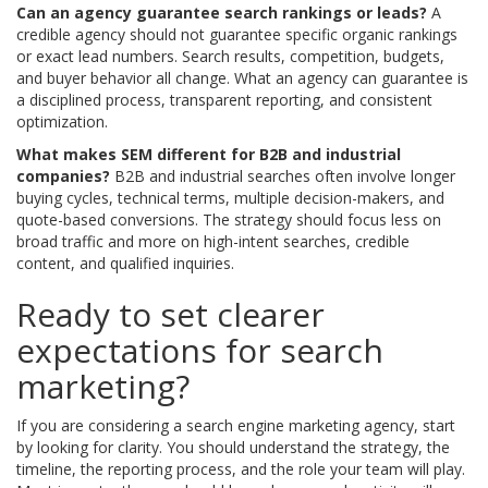
Can an agency guarantee search rankings or leads?
A
credible agency should not guarantee specific organic rankings
or exact lead numbers. Search results, competition, budgets,
and buyer behavior all change. What an agency can guarantee is
a disciplined process, transparent reporting, and consistent
optimization.
What makes SEM different for B2B and industrial
companies?
B2B and industrial searches often involve longer
buying cycles, technical terms, multiple decision-makers, and
quote-based conversions. The strategy should focus less on
broad traffic and more on high-intent searches, credible
content, and qualified inquiries.
Ready to set clearer
expectations for search
marketing?
If you are considering a search engine marketing agency, start
by looking for clarity. You should understand the strategy, the
timeline, the reporting process, and the role your team will play.