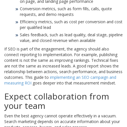
on page, and landing page performance
Conversion metrics, such as form fills, calls, quote
requests, and demo requests
Efficiency metrics, such as cost per conversion and cost
per qualified lead
Sales feedback, such as lead quality, deal stage, pipeline
value, and closed revenue when available
If SEO is part of the engagement, the agency should also
connect reporting to implementation. For example, publishing
content is not the same as improving rankings. Technical fixes
are not the same as increased leads. A good report shows the
relationship between actions, search performance, and business
outcomes. This guide to
implementing an SEO campaign and
measuring ROI
goes deeper into that measurement mindset.
Expect collaboration from
your team
Even the best agency cannot operate effectively in a vacuum.
Search marketing depends on accurate information about your