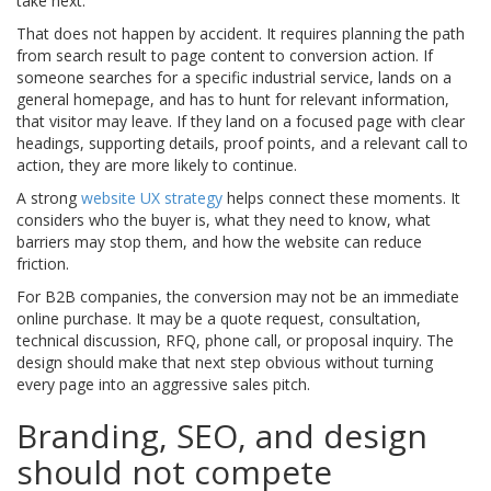
take next.
That does not happen by accident. It requires planning the path
from search result to page content to conversion action. If
someone searches for a specific industrial service, lands on a
general homepage, and has to hunt for relevant information,
that visitor may leave. If they land on a focused page with clear
headings, supporting details, proof points, and a relevant call to
action, they are more likely to continue.
A strong
website UX strategy
helps connect these moments. It
considers who the buyer is, what they need to know, what
barriers may stop them, and how the website can reduce
friction.
For B2B companies, the conversion may not be an immediate
online purchase. It may be a quote request, consultation,
technical discussion, RFQ, phone call, or proposal inquiry. The
design should make that next step obvious without turning
every page into an aggressive sales pitch.
Branding, SEO, and design
should not compete