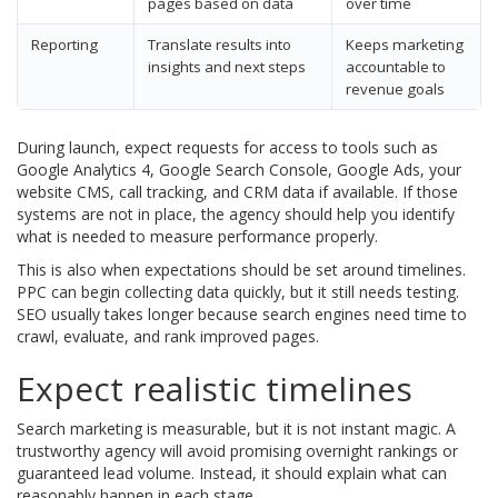
pages based on data
over time
Reporting
Translate results into
Keeps marketing
insights and next steps
accountable to
revenue goals
During launch, expect requests for access to tools such as
Google Analytics 4, Google Search Console, Google Ads, your
website CMS, call tracking, and CRM data if available. If those
systems are not in place, the agency should help you identify
what is needed to measure performance properly.
This is also when expectations should be set around timelines.
PPC can begin collecting data quickly, but it still needs testing.
SEO usually takes longer because search engines need time to
crawl, evaluate, and rank improved pages.
Expect realistic timelines
Search marketing is measurable, but it is not instant magic. A
trustworthy agency will avoid promising overnight rankings or
guaranteed lead volume. Instead, it should explain what can
reasonably happen in each stage.