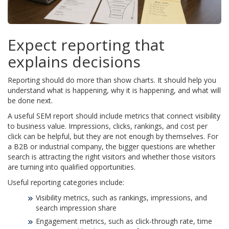
Expect reporting that
explains decisions
Reporting should do more than show charts. It should help you
understand what is happening, why it is happening, and what will
be done next.
A useful SEM report should include metrics that connect visibility
to business value. Impressions, clicks, rankings, and cost per
click can be helpful, but they are not enough by themselves. For
a B2B or industrial company, the bigger questions are whether
search is attracting the right visitors and whether those visitors
are turning into qualified opportunities.
Useful reporting categories include:
Visibility metrics, such as rankings, impressions, and
search impression share
Engagement metrics, such as click-through rate, time