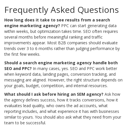
Frequently Asked Questions
How long does it take to see results from a search
engine marketing agency?
PPC can start generating data
within weeks, but optimization takes time. SEO often requires
several months before meaningful ranking and traffic
improvements appear. Most B2B companies should evaluate
trends over 3 to 6 months rather than judging performance by
the first few weeks.
Should a search engine marketing agency handle both
SEO and PPC?
In many cases, yes. SEO and PPC work better
when keyword data, landing pages, conversion tracking, and
messaging are aligned. However, the right structure depends on
your goals, budget, competition, and internal resources.
What should I ask before hiring an SEM agency?
Ask how
the agency defines success, how it tracks conversions, how it
evaluates lead quality, who owns the ad accounts, what
reporting includes, and what experience it has with businesses
similar to yours. You should also ask what they need from your
team to be successful.