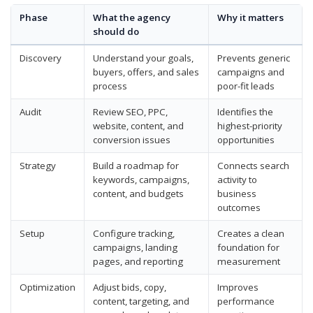
Phase
What the agency
Why it matters
should do
Discovery
Understand your goals,
Prevents generic
buyers, offers, and sales
campaigns and
process
poor-fit leads
Audit
Review SEO, PPC,
Identifies the
website, content, and
highest-priority
conversion issues
opportunities
Strategy
Build a roadmap for
Connects search
keywords, campaigns,
activity to
content, and budgets
business
outcomes
Setup
Configure tracking,
Creates a clean
campaigns, landing
foundation for
pages, and reporting
measurement
Optimization
Adjust bids, copy,
Improves
content, targeting, and
performance