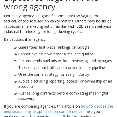
wrong agency
Not every agency is a good fit. Some are too vague, too
tactical, or too focused on vanity metrics. Others may be skilled
in consumer marketing but unfamiliar with B2B search behavior,
industrial terminology, or longer buying cycles.
Be cautious if an agency:
Guarantees first-place rankings on Google
Cannot explain how it measures lead quality
Recommends paid ads without reviewing landing pages
Talks only about traffic, not conversions or pipeline
Uses the same strategy for every industry
Avoids discussing reporting, access, or ownership of ad
accounts
Pushes long contracts before completing meaningful
discovery
If you are comparing agencies, this article on
how to choose the
best search engine optimization companies
can help you
evaluate expertise, questions, and fit before signing an