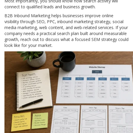
Most importantly, you should know how search activity will
connect to qualified leads and business growth.
B2B Inbound Marketing helps businesses improve online
visibility through SEO, PPC, inbound marketing strategy, social
media marketing, web content, and web-related services. If your
company needs a practical search plan built around measurable
growth, reach out to discuss what a focused SEM strategy could
look like for your market.