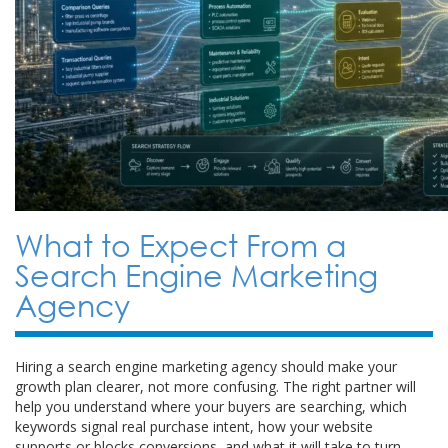
What to Expect From a
Search Engine Marketing
Agency
Hiring a search engine marketing agency should make your
growth plan clearer, not more confusing. The right partner will
help you understand where your buyers are searching, which
keywords signal real purchase intent, how your website
supports or blocks conversions, and what it will take to turn