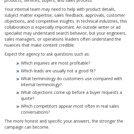
products, services, buyers, and sales process.
Your internal team may need to help with product details,
subject matter expertise, sales feedback, approvals, customer
objections, and competitive insights. In technical industries, this
collaboration is especially important. An outside writer or ad
specialist may understand search behavior, but your engineers,
sales managers, or operations leaders often understand the
nuances that make content credible.
Expect the agency to ask questions such as:
Which inquiries are most profitable?
Which leads are usually not a good fit?
What terminology do customers use compared with
internal terminology?
What objections come up before a buyer requests a
quote?
Which competitors appear most often in real sales
conversations?
The more honest and specific your answers, the stronger the
campaign can become.