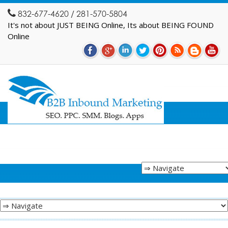
832-677-4620 / 281-570-5804
It's not about JUST BEING Online, Its about BEING FOUND
Online