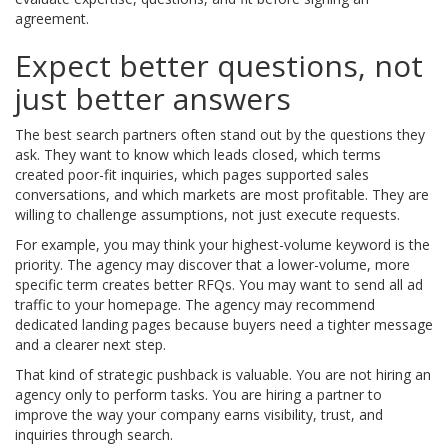
agreement.
Expect better questions, not
just better answers
The best search partners often stand out by the questions they
ask. They want to know which leads closed, which terms
created poor-fit inquiries, which pages supported sales
conversations, and which markets are most profitable. They are
willing to challenge assumptions, not just execute requests.
For example, you may think your highest-volume keyword is the
priority. The agency may discover that a lower-volume, more
specific term creates better RFQs. You may want to send all ad
traffic to your homepage. The agency may recommend
dedicated landing pages because buyers need a tighter message
and a clearer next step.
That kind of strategic pushback is valuable. You are not hiring an
agency only to perform tasks. You are hiring a partner to
improve the way your company earns visibility, trust, and
inquiries through search.