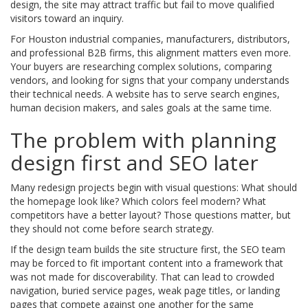
design, the site may attract traffic but fail to move qualified
visitors toward an inquiry.
For Houston industrial companies, manufacturers, distributors,
and professional B2B firms, this alignment matters even more.
Your buyers are researching complex solutions, comparing
vendors, and looking for signs that your company understands
their technical needs. A website has to serve search engines,
human decision makers, and sales goals at the same time.
The problem with planning
design first and SEO later
Many redesign projects begin with visual questions: What should
the homepage look like? Which colors feel modern? What
competitors have a better layout? Those questions matter, but
they should not come before search strategy.
If the design team builds the site structure first, the SEO team
may be forced to fit important content into a framework that
was not made for discoverability. That can lead to crowded
navigation, buried service pages, weak page titles, or landing
pages that compete against one another for the same