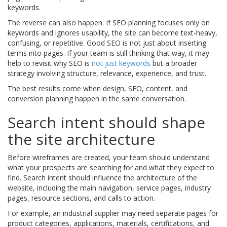
keywords.
The reverse can also happen. If SEO planning focuses only on
keywords and ignores usability, the site can become text-heavy,
confusing, or repetitive. Good SEO is not just about inserting
terms into pages. If your team is still thinking that way, it may
help to revisit why SEO is
not just keywords
but a broader
strategy involving structure, relevance, experience, and trust.
The best results come when design, SEO, content, and
conversion planning happen in the same conversation.
Search intent should shape
the site architecture
Before wireframes are created, your team should understand
what your prospects are searching for and what they expect to
find. Search intent should influence the architecture of the
website, including the main navigation, service pages, industry
pages, resource sections, and calls to action.
For example, an industrial supplier may need separate pages for
product categories, applications, materials, certifications, and