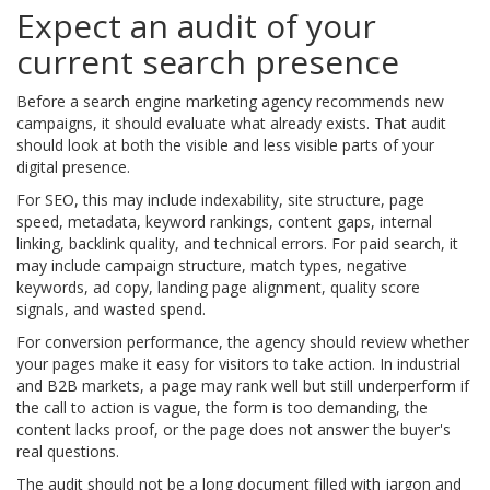
Expect an audit of your
current search presence
Before a search engine marketing agency recommends new
campaigns, it should evaluate what already exists. That audit
should look at both the visible and less visible parts of your
digital presence.
For SEO, this may include indexability, site structure, page
speed, metadata, keyword rankings, content gaps, internal
linking, backlink quality, and technical errors. For paid search, it
may include campaign structure, match types, negative
keywords, ad copy, landing page alignment, quality score
signals, and wasted spend.
For conversion performance, the agency should review whether
your pages make it easy for visitors to take action. In industrial
and B2B markets, a page may rank well but still underperform if
the call to action is vague, the form is too demanding, the
content lacks proof, or the page does not answer the buyer's
real questions.
The audit should not be a long document filled with jargon and