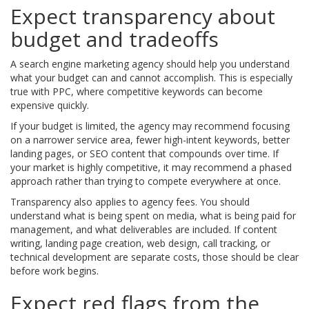
Expect transparency about
budget and tradeoffs
A search engine marketing agency should help you understand
what your budget can and cannot accomplish. This is especially
true with PPC, where competitive keywords can become
expensive quickly.
If your budget is limited, the agency may recommend focusing
on a narrower service area, fewer high-intent keywords, better
landing pages, or SEO content that compounds over time. If
your market is highly competitive, it may recommend a phased
approach rather than trying to compete everywhere at once.
Transparency also applies to agency fees. You should
understand what is being spent on media, what is being paid for
management, and what deliverables are included. If content
writing, landing page creation, web design, call tracking, or
technical development are separate costs, those should be clear
before work begins.
Expect red flags from the