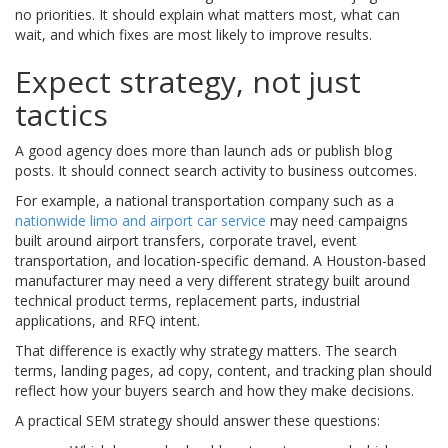
no priorities. It should explain what matters most, what can
wait, and which fixes are most likely to improve results.
Expect strategy, not just
tactics
A good agency does more than launch ads or publish blog
posts. It should connect search activity to business outcomes.
For example, a national transportation company such as a
nationwide limo and airport car service
may need campaigns
built around airport transfers, corporate travel, event
transportation, and location-specific demand. A Houston-based
manufacturer may need a very different strategy built around
technical product terms, replacement parts, industrial
applications, and RFQ intent.
That difference is exactly why strategy matters. The search
terms, landing pages, ad copy, content, and tracking plan should
reflect how your buyers search and how they make decisions.
A practical SEM strategy should answer these questions: