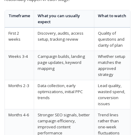
Timeframe
What you can usually
What to watch
expect
First 2
Discovery, audits, access
Quality of
weeks
setup, tracking review
questions and
clarity of plan
Weeks 3-4
Campaign builds, landing
Whether setup
page updates, keyword
matches the
mapping
approved
strategy
Months 2-3
Data collection, early
Lead quality,
optimizations, initial PPC
wasted spend,
trends
conversion
issues
Months 4-6
Stronger SEO signals, better
Trend lines
campaign efficiency,
rather than
improved content
one-week
performance
fluctuations