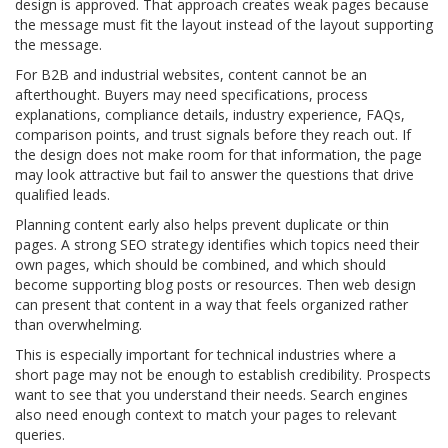
design is approved. That approach creates weak pages because
the message must fit the layout instead of the layout supporting
the message.
For B2B and industrial websites, content cannot be an
afterthought. Buyers may need specifications, process
explanations, compliance details, industry experience, FAQs,
comparison points, and trust signals before they reach out. If
the design does not make room for that information, the page
may look attractive but fail to answer the questions that drive
qualified leads.
Planning content early also helps prevent duplicate or thin
pages. A strong SEO strategy identifies which topics need their
own pages, which should be combined, and which should
become supporting blog posts or resources. Then web design
can present that content in a way that feels organized rather
than overwhelming.
This is especially important for technical industries where a
short page may not be enough to establish credibility. Prospects
want to see that you understand their needs. Search engines
also need enough context to match your pages to relevant
queries.