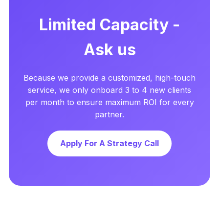
Limited Capacity -
Ask us
Because we provide a customized, high-touch
service, we only onboard 3 to 4 new clients
per month to ensure maximum ROI for every
partner.
Apply For A Strategy Call