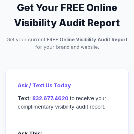
Get Your FREE Online
Visibility Audit Report
Get your current
FREE Online Visibility Audit Report
for your brand and website.
Ask / Text Us Today
Text:
832.677.4620
to receive your
complimentary visibility audit report.
Ask This: