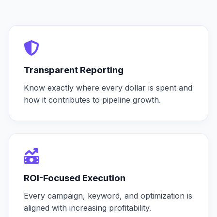
Transparent Reporting
Know exactly where every dollar is spent and
how it contributes to pipeline growth.
ROI-Focused Execution
Every campaign, keyword, and optimization is
aligned with increasing profitability.