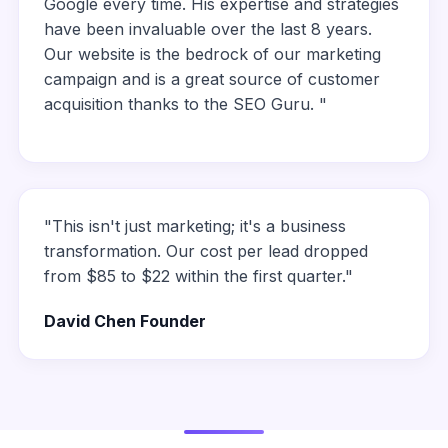
Google every time. His expertise and strategies
have been invaluable over the last 8 years.
Our website is the bedrock of our marketing
campaign and is a great source of customer
acquisition thanks to the SEO Guru. "
"This isn't just marketing; it's a business
transformation. Our cost per lead dropped
from $85 to $22 within the first quarter."
David Chen Founder