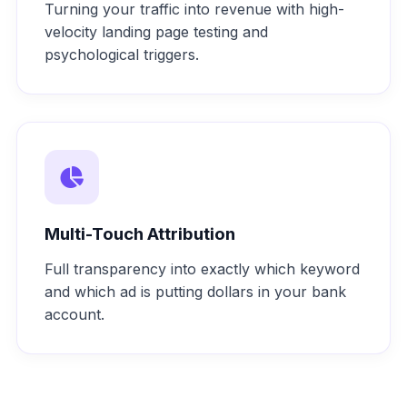
Turning your traffic into revenue with high-
velocity landing page testing and
psychological triggers.
Multi-Touch Attribution
Full transparency into exactly which keyword
and which ad is putting dollars in your bank
account.