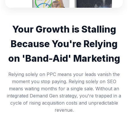
Your Growth is Stalling
Because You're Relying
on 'Band-Aid' Marketing
Relying solely on PPC means your leads vanish the
moment you stop paying. Relying solely on SEO
means waiting months for a single sale. Without an
integrated Demand Gen strategy, you're trapped in a
cycle of rising acquisition costs and unpredictable
revenue.