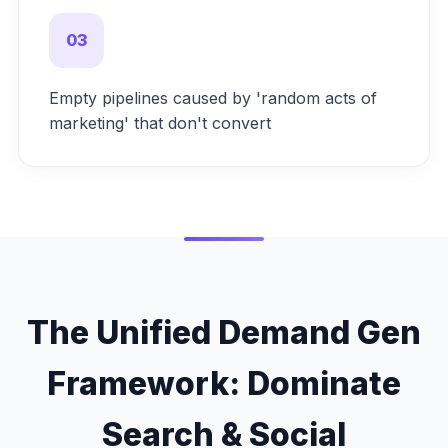
03
Empty pipelines caused by 'random acts of
marketing' that don't convert
The Unified Demand Gen
Framework: Dominate
Search & Social