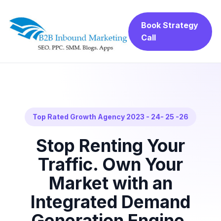
Book Strategy
Call
Top Rated Growth Agency 2023 - 24- 25 -26
Stop Renting Your
Traffic. Own Your
Market with an
Integrated Demand
Generation Engine.