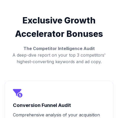
Exclusive Growth
Accelerator Bonuses
The Competitor Intelligence Audit
A deep-dive report on your top 3 competitors'
highest-converting keywords and ad copy.
Conversion Funnel Audit
Comprehensive analysis of your acquisition