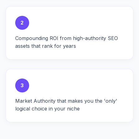
2
Compounding ROI from high-authority SEO
assets that rank for years
3
Market Authority that makes you the 'only'
logical choice in your niche