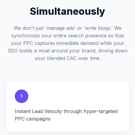
Simultaneously
We don't just 'manage ads' or 'write blogs.' We
synchronize your entire search presence so that
your PPC captures immediate demand while your
SEO builds a moat around your brand, driving down
your blended CAC over time.
1
Instant Lead Velocity through hyper-targeted
PPC campaigns