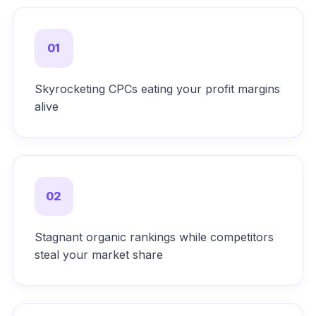
01
Skyrocketing CPCs eating your profit margins
alive
02
Stagnant organic rankings while competitors
steal your market share