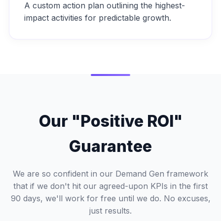
A custom action plan outlining the highest-
impact activities for predictable growth.
Our "Positive ROI"
Guarantee
We are so confident in our Demand Gen framework
that if we don't hit our agreed-upon KPIs in the first
90 days, we'll work for free until we do. No excuses,
just results.