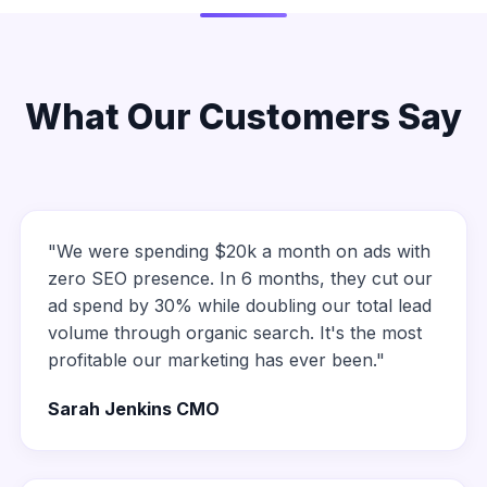
What Our Customers Say
"We were spending $20k a month on ads with
zero SEO presence. In 6 months, they cut our
ad spend by 30% while doubling our total lead
volume through organic search. It's the most
profitable our marketing has ever been."
Sarah Jenkins CMO