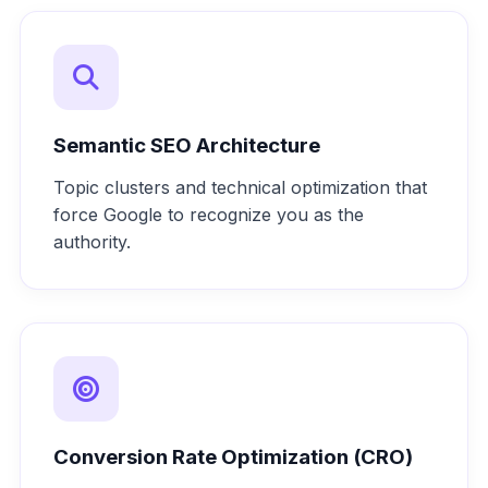
Semantic SEO Architecture
Topic clusters and technical optimization that
force Google to recognize you as the
authority.
Conversion Rate Optimization (CRO)