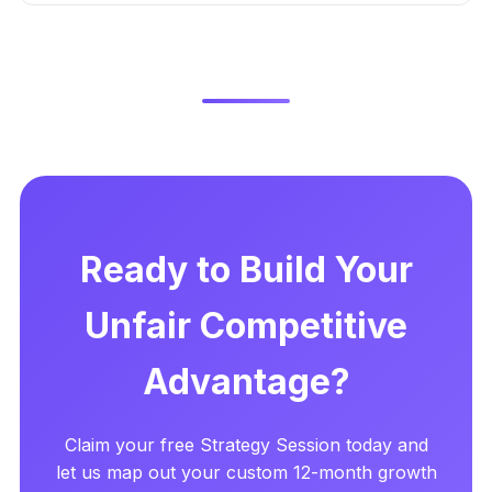
Ready to Build Your
Unfair Competitive
Advantage?
Claim your free Strategy Session today and
let us map out your custom 12-month growth