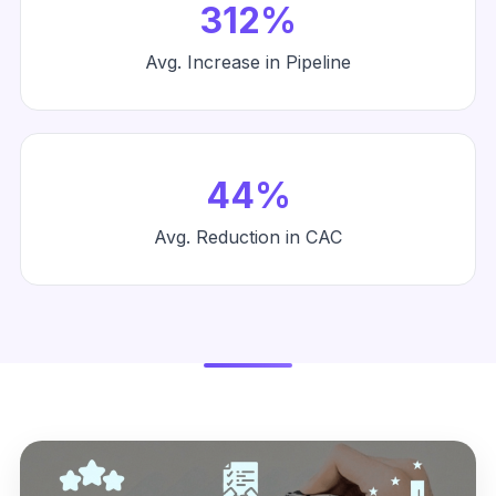
312%
Avg. Increase in Pipeline
44%
Avg. Reduction in CAC