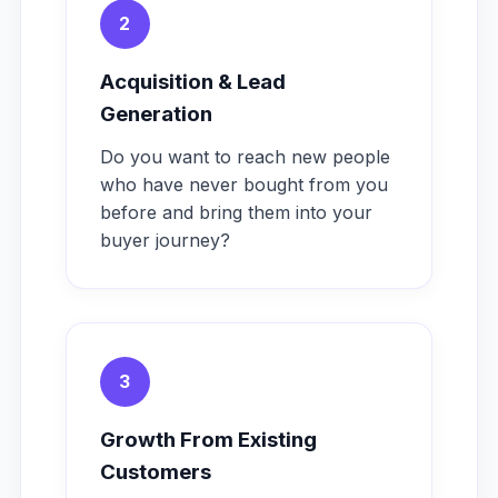
2
Acquisition & Lead
Generation
Do you want to reach new people
who have never bought from you
before and bring them into your
buyer journey?
3
Growth From Existing
Customers