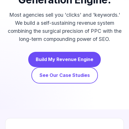
Most agencies sell you 'clicks' and 'keywords.'
We build a self-sustaining revenue system
combining the surgical precision of PPC with the
long-term compounding power of SEO.
Build My Revenue Engine
See Our Case Studies