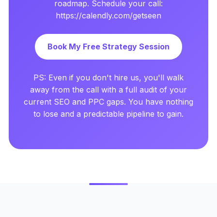
roadmap. Schedule your call:
https://calendly.com/getseen
Book My Free Strategy Session
PS: Even if you don't hire us, you'll walk
away from the call with a full audit of your
current SEO and PPC gaps. You have nothing
to lose and a predictable pipeline to gain.