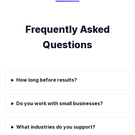
Frequently Asked
Questions
How long before results?
Do you work with small businesses?
What industries do you support?