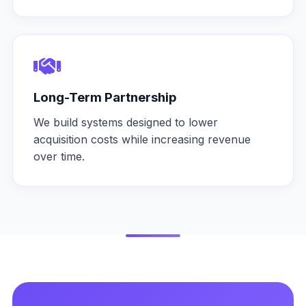
Long-Term Partnership
We build systems designed to lower
acquisition costs while increasing revenue
over time.