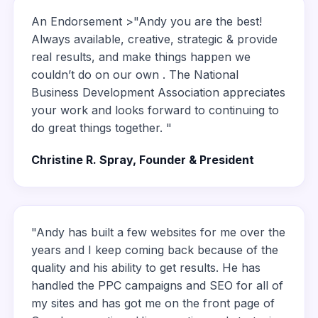
An Endorsement >"Andy you are the best!
Always available, creative, strategic & provide
real results, and make things happen we
couldn’t do on our own . The National
Business Development Association appreciates
your work and looks forward to continuing to
do great things together. "
Christine R. Spray, Founder & President
"Andy has built a few websites for me over the
years and I keep coming back because of the
quality and his ability to get results. He has
handled the PPC campaigns and SEO for all of
my sites and has got me on the front page of