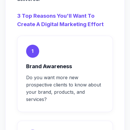
3 Top Reasons You'll Want To
Create A Digital Marketing Effort
1
Brand Awareness
Do you want more new
prospective clients to know about
your brand, products, and
services?