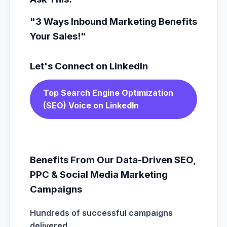
"3 Ways Inbound Marketing Benefits
Your Sales!"
Let's Connect on LinkedIn
Top Search Engine Optimization
(SEO) Voice on LinkedIn
Benefits From Our Data-Driven SEO,
PPC & Social Media Marketing
Campaigns
Hundreds of successful campaigns
delivered.