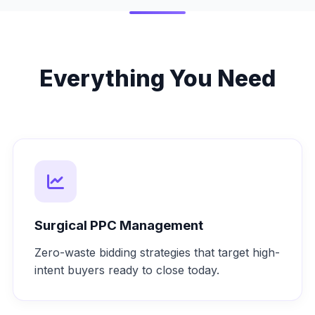
Everything You Need
Surgical PPC Management
Zero-waste bidding strategies that target high-
intent buyers ready to close today.