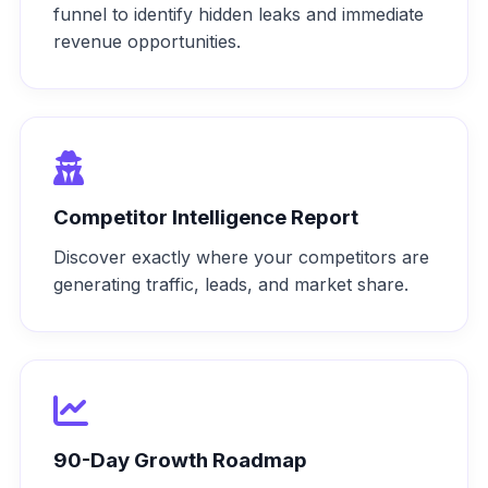
funnel to identify hidden leaks and immediate
revenue opportunities.
Competitor Intelligence Report
Discover exactly where your competitors are
generating traffic, leads, and market share.
90-Day Growth Roadmap