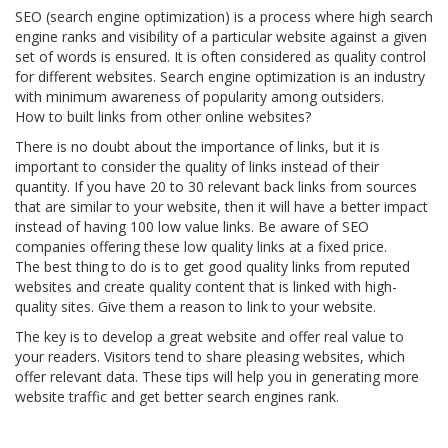
SEO (search engine optimization) is a process where high search
engine ranks and visibility of a particular website against a given
set of words is ensured. It is often considered as quality control
for different websites. Search engine optimization is an industry
with minimum awareness of popularity among outsiders.
How to built links from other online websites?
There is no doubt about the importance of links, but it is
important to consider the quality of links instead of their
quantity. If you have 20 to 30 relevant back links from sources
that are similar to your website, then it will have a better impact
instead of having 100 low value links. Be aware of SEO
companies offering these low quality links at a fixed price.
The best thing to do is to get good quality links from reputed
websites and create quality content that is linked with high-
quality sites. Give them a reason to link to your website.
The key is to develop a great website and offer real value to
your readers. Visitors tend to share pleasing websites, which
offer relevant data. These tips will help you in generating more
website traffic and get better search engines rank.