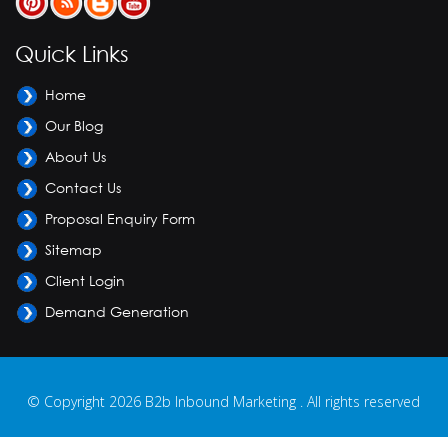
Quick Links
Home
Our Blog
About Us
Contact Us
Proposal Enquiry Form
Sitemap
Client Login
Demand Generation
© Copyright 2026 B2b Inbound Marketing . All rights reserved