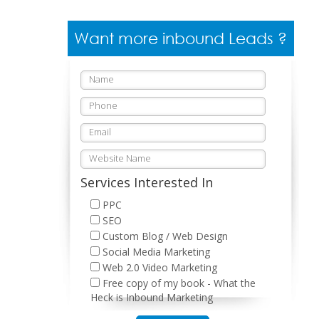
Want more inbound Leads ?
Services Interested In
PPC
SEO
Custom Blog / Web Design
Social Media Marketing
Web 2.0 Video Marketing
Free copy of my book - What the
Heck is Inbound Marketing
Please leave this field empty.