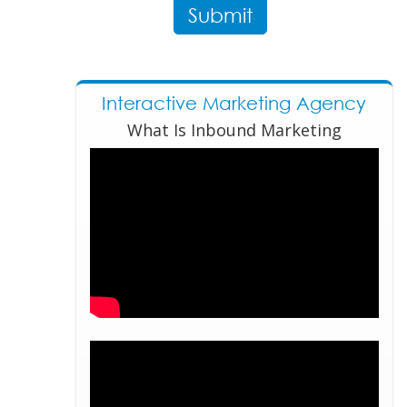
Interactive Marketing Agency
What Is Inbound Marketing