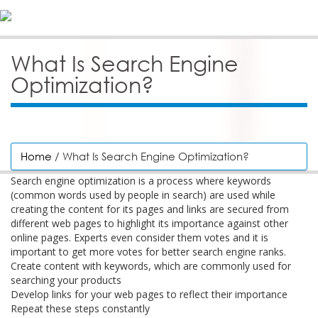
What Is Search Engine
Optimization?
Home
/ What Is Search Engine Optimization?
Search engine optimization is a process where keywords
(common words used by people in search) are used while
creating the content for its pages and links are secured from
different web pages to highlight its importance against other
online pages. Experts even consider them votes and it is
important to get more votes for better search engine ranks.
Create content with keywords, which are commonly used for
searching your products
Develop links for your web pages to reflect their importance
Repeat these steps constantly