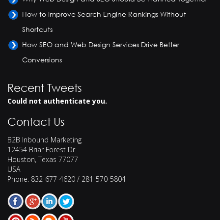
How to Improve Search Engine Rankings Without
Shortcuts
How SEO and Web Design Services Drive Better
Conversions
Recent Tweets
Could not authenticate you.
Contact Us
B2B Inbound Marketing
12454 Briar Forest Dr
Houston
,
Texas
77077
USA
Phone:
832-677-4620 / 281-570-5804