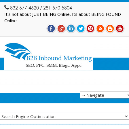
832-677-4620 / 281-570-5804
It's not about JUST BEING Online, Its about BEING FOUND
Online