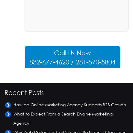
Call Us Now
832-677-4620 / 281-570-5804
Recent Posts
How an Online Marketing Agency Supports B2B Growth
What to Expect From a Search Engine Marketing
Agency
Why Web Design and SEO Should Be Planned Together