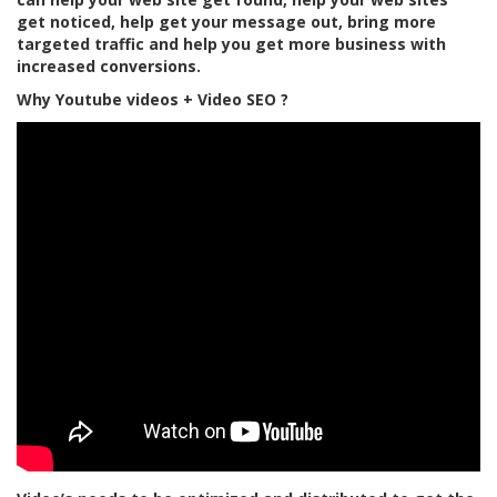
get noticed, help get your message out, bring more
targeted traffic and help you get more business with
increased conversions.
Why Youtube videos + Video SEO ?