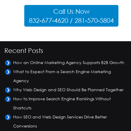
Call Us Now
832-677-4620 / 281-570-5804
Recent Posts
How an Online Marketing Agency Supports B2B Growth
What to Expect From a Search Engine Marketing
Agency
Why Web Design and SEO Should Be Planned Together
How to Improve Search Engine Rankings Without
Shortcuts
How SEO and Web Design Services Drive Better
Conversions