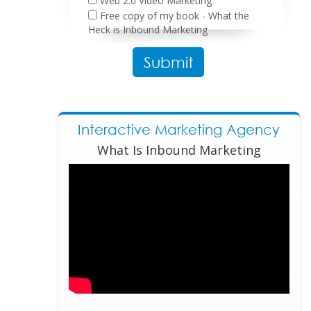
Web 2.0 Video Marketing
Free copy of my book - What the
Heck is Inbound Marketing
Please leave this field empty.
Interactive Marketing Agency
What Is Inbound Marketing