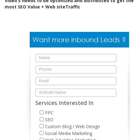
Video’s needs to be optimized and distributed to get the
most SEO Value + Web siteTraffic
Want more inbound Leads ?
Services Interested In
PPC
SEO
Custom Blog / Web Design
Social Media Marketing