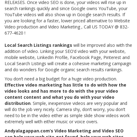
RELEASES. Once video SEO is done, your videos will rise up in
search rankings quickly and since Google owns YouTube, your
YouTube videos will also show up in Google search results. If
you are looking for a faster, lower priced alternative to Website
Video production and Video Marketing , Call US TODAY @ 832-
677-4620 !
Local Search Listings rankings
will be improved also with the
addition of video. Linking your SEO’d video with your website,
mobile website, LinkedIn Profile, Facebook Page, Pinterest and
Local Search Listings will create a cohesive marketing campaign
and do wonders for Google organic search results rankings.
You don’t need a big budget for a huge video production.
Effective video marketing has little to do with how the
video looks and has more to do with the your video
content content and what you do with your video
distribution
. Simple, inexpensive videos are very popular and
will do the job very nicely. Camera shy, don’t worry, you don’t
need to be in the video either as simple slide show videos work
extremely well with either music or voice overs.
Andyalagappan.com’s Video Marketing and Video SEO
can help your web site get found, help your web sites