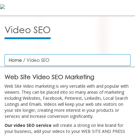
Video SEO
Home
/ Video SEO
Web Site Video SEO Marketing
Web Site Video marketing is very versatile with and popular with
viewers. They can be placed into so many areas of marketing
including Websites, Facebook, Pinterest, LinkedIn, Local Search
Listings and Emails. Videos will keep your web site visitors on
your site longer, creating more interest in your products or
services and increase conversion significantly.
Our video SEO service
will create a strong on line brand for
your business, add your videos to your WEB SITE AND PRESS