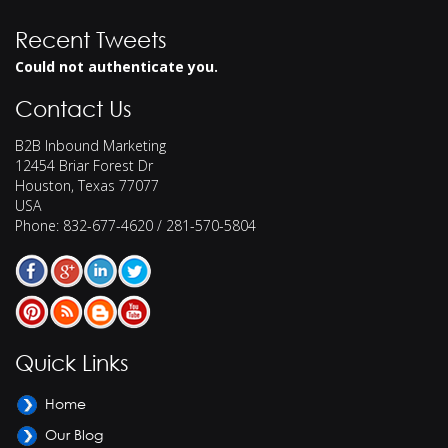
Recent Tweets
Could not authenticate you.
Contact Us
B2B Inbound Marketing
12454 Briar Forest Dr
Houston
,
Texas
77077
USA
Phone:
832-677-4620 / 281-570-5804
Quick Links
Home
Our Blog