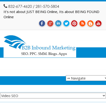
832-677-4620 / 281-570-5804
It's not about JUST BEING Online, Its about BEING FOUND
Online