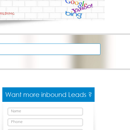
Want more inbound Leads ?