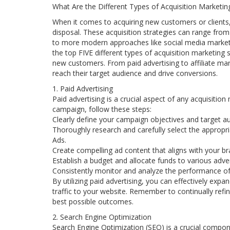
What Are the Different Types of Acquisition Marketin
When it comes to acquiring new customers or clients, 
disposal. These acquisition strategies can range from
to more modern approaches like social media marketing
the top FIVE different types of acquisition marketing
new customers. From paid advertising to affiliate mar
reach their target audience and drive conversions.
1. Paid Advertising
Paid advertising is a crucial aspect of any acquisition
campaign, follow these steps:
Clearly define your campaign objectives and target a
Thoroughly research and carefully select the appropr
Ads.
Create compelling ad content that aligns with your b
Establish a budget and allocate funds to various adver
Consistently monitor and analyze the performance of
By utilizing paid advertising, you can effectively expa
traffic to your website. Remember to continually ref
best possible outcomes.
2. Search Engine Optimization
Search Engine Optimization (SEO) is a crucial compone