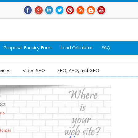
Proposal Enquiry Form
Lead Calculator
FAQ
vices
Video SEO
SEO, AEO, and GEO