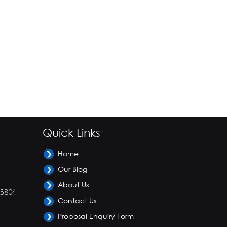
Quick Links
Home
Our Blog
About Us
-5804
Contact Us
Proposal Enquiry Form