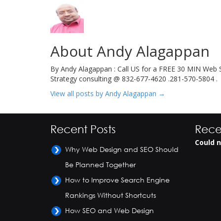
About Andy Alagappan
By Andy Alagappan : Call US for a FREE 30 MIN Web S
Strategy consulting @ 832-677-4620 .281-570-5804 .
View all posts by Andy Alagappan
→
Recent Posts
Rece
Could n
Why Web Design and SEO Should
Be Planned Together
How to Improve Search Engine
Rankings Without Shortcuts
How SEO and Web Design