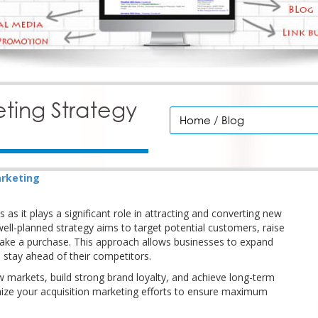
eting Strategy
Home
/
Blog
rketing
s as it plays a significant role in attracting and converting new
ell-planned strategy aims to target potential customers, raise
ake a purchase. This approach allows businesses to expand
 stay ahead of their competitors.
ew markets, build strong brand loyalty, and achieve long-term
timize your acquisition marketing efforts to ensure maximum