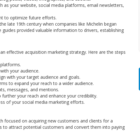
h as your website, social media platforms, email newsletters,
 to optimize future efforts.
o the late 19th century when companies like Michelin began
 guides provided valuable information to drivers, establishing
n effective acquisition marketing strategy. Here are the steps
 platforms.
with your audience.
ign with your target audience and goals.
forms to expand your reach to a wider audience.
ts, messages, and mentions.
further your reach and enhance your credibility.
ss of your social media marketing efforts.
ch focused on acquiring new customers and clients for a
els to attract potential customers and convert them into paying