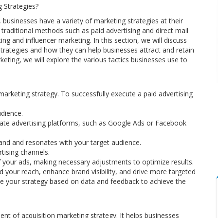
g Strategies?
businesses have a variety of marketing strategies at their
 traditional methods such as paid advertising and direct mail
 and influencer marketing. In this section, we will discuss
 strategies and how they can help businesses attract and retain
keting, we will explore the various tactics businesses use to
 marketing strategy. To successfully execute a paid advertising
udience.
iate advertising platforms, such as Google Ads or Facebook
rand and resonates with your target audience.
tising channels.
 your ads, making necessary adjustments to optimize results.
nd your reach, enhance brand visibility, and drive more targeted
ine your strategy based on data and feedback to achieve the
nt of acquisition marketing strategy. It helps businesses