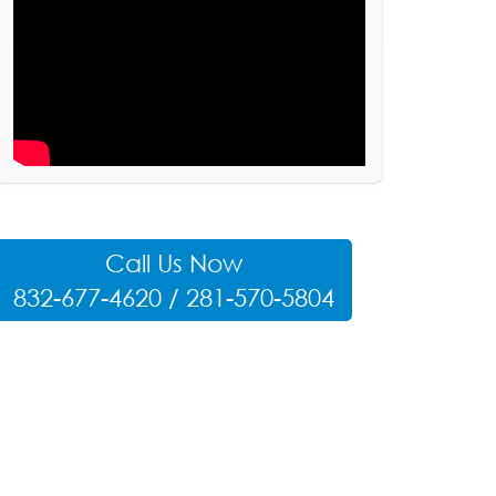
Call Us Now
832-677-4620 / 281-570-5804