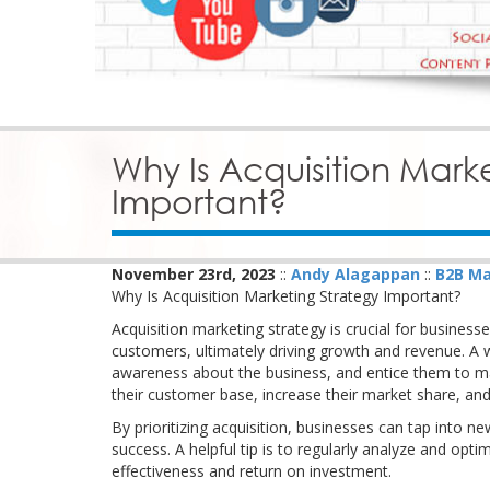
Why Is Acquisition Mark
Important?
November 23rd, 2023
::
Andy Alagappan
::
B2B Ma
Why Is Acquisition Marketing Strategy Important?
Acquisition marketing strategy is crucial for businesse
customers, ultimately driving growth and revenue. A w
awareness about the business, and entice them to m
their customer base, increase their market share, and
By prioritizing acquisition, businesses can tap into n
success. A helpful tip is to regularly analyze and op
effectiveness and return on investment.