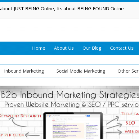
t about JUST BEING Online, Its about BEING FOUND Online
Home
About Us
Our Blog
Contact Us
Inbound Marketing
Social Media Marketing
Other Ser