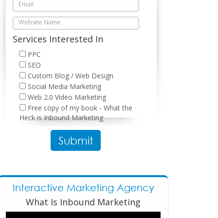
Services Interested In
PPC
SEO
Custom Blog / Web Design
Social Media Marketing
Web 2.0 Video Marketing
Free copy of my book - What the
Heck is Inbound Marketing
Please leave this field empty.
Interactive Marketing Agency
What Is Inbound Marketing