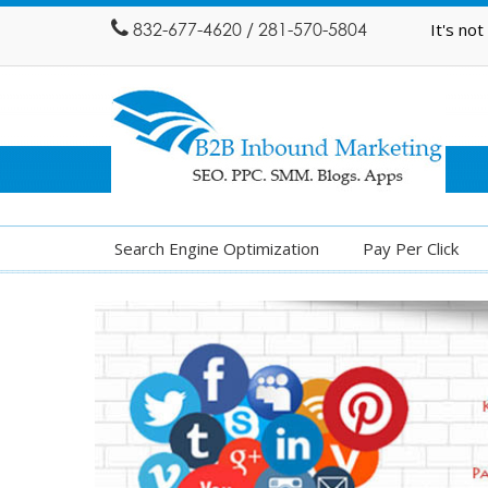
832-677-4620 / 281-570-5804
It's no
Search Engine Optimization
Pay Per Click