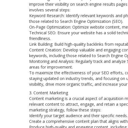
improve their visibility on search engine results page
involves several steps:
Keyword Research: Identify relevant keywords and phra
those related to Search Engine Optimization (SEO).
On-Page Optimization: Optimize website content, me
Technical SEO: Ensure your website has a solid techni
friendliness.
Link Building: Build high-quality backlinks from reput
Content Creation: Develop valuable and engaging cont
keywords, including those related to Search Engine O
Monitoring and Analysis: Regularly track and analyze 
areas for improvement.
To maximize the effectiveness of your SEO efforts, c
staying updated on industry trends, and focusing on u
visibility, drive more organic traffic, and increase y
3. Content Marketing
Content marketing is a crucial aspect of acquisition m
relevant content to attract, engage, and retain a spe
marketing strategy, follow these steps:
Identify your target audience and their specific needs.
Create a comprehensive content plan that aligns with
Produce high-quality and engaging content, including 