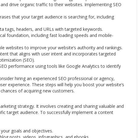
s and drive organic traffic to their websites. Implementing SEO
ses that your target audience is searching for, including
ta tags, headers, and URLs with targeted keywords.
cal foundation, including fast loading speeds and mobile-
able websites to improve your website’s authority and rankings.
ent that aligns with user intent and incorporates targeted
ptimization (SEO).
SEO performance using tools like Google Analytics to identify
onsider hiring an experienced SEO professional or agency,
ser experience. These steps will help you boost your website’s
our chances of acquiring new customers.
arketing strategy. It involves creating and sharing valuable and
cific target audience. To successfully implement a content
 your goals and objectives.
blog posts, videos, infographics, and ebooks.