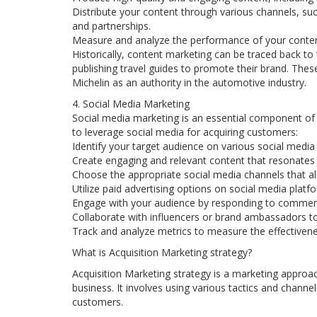
Distribute your content through various channels, suc
and partnerships.
Measure and analyze the performance of your content
Historically, content marketing can be traced back t
publishing travel guides to promote their brand. These
Michelin as an authority in the automotive industry.
4. Social Media Marketing
Social media marketing is an essential component of a
to leverage social media for acquiring customers:
Identify your target audience on various social media
Create engaging and relevant content that resonates 
Choose the appropriate social media channels that al
Utilize paid advertising options on social media plat
Engage with your audience by responding to commen
Collaborate with influencers or brand ambassadors to 
Track and analyze metrics to measure the effectivene
What is Acquisition Marketing strategy?
Acquisition Marketing strategy is a marketing approa
business. It involves using various tactics and chann
customers.