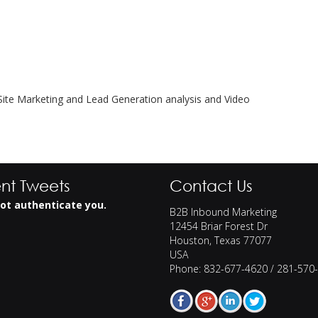
ite Marketing and Lead Generation analysis and Video
nt Tweets
Contact Us
ot authenticate you.
B2B Inbound Marketing
12454 Briar Forest Dr
Houston
,
Texas
77077
USA
Phone:
832-677-4620 / 281-570