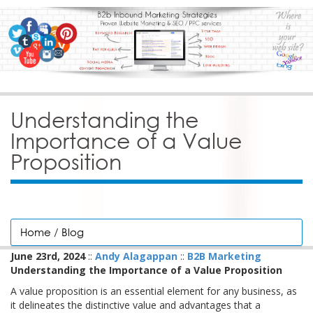
Understanding the
Importance of a Value
Proposition
Home
/
Blog
June 23rd, 2024
::
Andy Alagappan
::
B2B Marketing
Understanding the Importance of a Value Proposition
A value proposition is an essential element for any business, as
it delineates the distinctive value and advantages that a