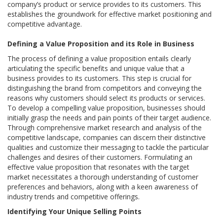
company’s product or service provides to its customers. This
establishes the groundwork for effective market positioning and
competitive advantage.
Defining a Value Proposition and its Role in Business
The process of defining a value proposition entails clearly
articulating the specific benefits and unique value that a
business provides to its customers. This step is crucial for
distinguishing the brand from competitors and conveying the
reasons why customers should select its products or services.
To develop a compelling value proposition, businesses should
initially grasp the needs and pain points of their target audience.
Through comprehensive market research and analysis of the
competitive landscape, companies can discern their distinctive
qualities and customize their messaging to tackle the particular
challenges and desires of their customers. Formulating an
effective value proposition that resonates with the target
market necessitates a thorough understanding of customer
preferences and behaviors, along with a keen awareness of
industry trends and competitive offerings.
Identifying Your Unique Selling Points