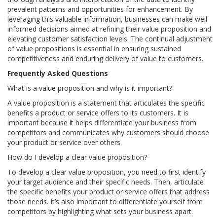
prevalent patterns and opportunities for enhancement. By
leveraging this valuable information, businesses can make well-
informed decisions aimed at refining their value proposition and
elevating customer satisfaction levels. The continual adjustment
of value propositions is essential in ensuring sustained
competitiveness and enduring delivery of value to customers.
Frequently Asked Questions
What is a value proposition and why is it important?
A value proposition is a statement that articulates the specific
benefits a product or service offers to its customers. It is
important because it helps differentiate your business from
competitors and communicates why customers should choose
your product or service over others.
How do I develop a clear value proposition?
To develop a clear value proposition, you need to first identify
your target audience and their specific needs. Then, articulate
the specific benefits your product or service offers that address
those needs. It’s also important to differentiate yourself from
competitors by highlighting what sets your business apart.