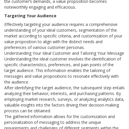
the customer’s demands, a value proposition becomes
noteworthily engaging and efficacious.
Targeting Your Audience
Effectively targeting your audience requires a comprehensive
understanding of your ideal customers, segmentation of the
market according to specific criteria, and customization of your
value proposition to align with the distinct needs and
preferences of various customer personas.
Understanding Your Ideal Customer and Tailoring Your Message
Understanding the ideal customer involves the identification of
specific characteristics, preferences, and pain points of the
target audience. This information enables the tailoring of
messages and value propositions to resonate effectively with
the audience.
After identifying the target audience, the subsequent step entails
analyzing their behavior, interests, and purchasing patterns. By
employing market research, surveys, or analyzing analytics data,
valuable insights into the factors driving their decision-making
process can be obtained.
The gathered information allows for the customization and
personalization of messaging to address the unique
requirements and challenges of different segments within the