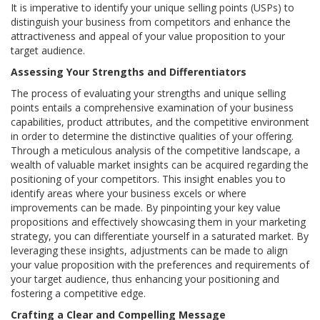
It is imperative to identify your unique selling points (USPs) to
distinguish your business from competitors and enhance the
attractiveness and appeal of your value proposition to your
target audience.
Assessing Your Strengths and Differentiators
The process of evaluating your strengths and unique selling
points entails a comprehensive examination of your business
capabilities, product attributes, and the competitive environment
in order to determine the distinctive qualities of your offering.
Through a meticulous analysis of the competitive landscape, a
wealth of valuable market insights can be acquired regarding the
positioning of your competitors. This insight enables you to
identify areas where your business excels or where
improvements can be made. By pinpointing your key value
propositions and effectively showcasing them in your marketing
strategy, you can differentiate yourself in a saturated market. By
leveraging these insights, adjustments can be made to align
your value proposition with the preferences and requirements of
your target audience, thus enhancing your positioning and
fostering a competitive edge.
Crafting a Clear and Compelling Message