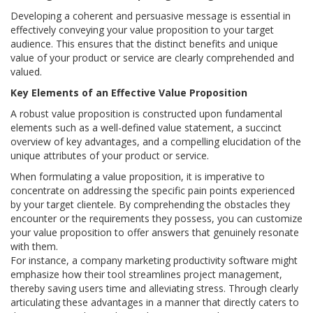
Developing a coherent and persuasive message is essential in
effectively conveying your value proposition to your target
audience. This ensures that the distinct benefits and unique
value of your product or service are clearly comprehended and
valued.
Key Elements of an Effective Value Proposition
A robust value proposition is constructed upon fundamental
elements such as a well-defined value statement, a succinct
overview of key advantages, and a compelling elucidation of the
unique attributes of your product or service.
When formulating a value proposition, it is imperative to
concentrate on addressing the specific pain points experienced
by your target clientele. By comprehending the obstacles they
encounter or the requirements they possess, you can customize
your value proposition to offer answers that genuinely resonate
with them.
For instance, a company marketing productivity software might
emphasize how their tool streamlines project management,
thereby saving users time and alleviating stress. Through clearly
articulating these advantages in a manner that directly caters to