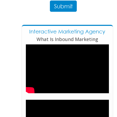
Interactive Marketing Agency
What Is Inbound Marketing