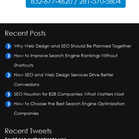
832-677-4620 / 281-570-5804
Recent Posts
Why Web Design and SEO Should Be Planned Together
How to Improve Search Engine Rankings Without
Shortcuts
How SEO and Web Design Services Drive Better
Conversions
SEO Houston for B2B Companies: What Matters Most
How to Choose the Best Search Engine Optimization
Companies
Recent Tweets