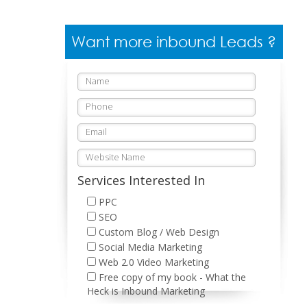
Want more inbound Leads ?
Services Interested In
PPC
SEO
Custom Blog / Web Design
Social Media Marketing
Web 2.0 Video Marketing
Free copy of my book - What the
Heck is Inbound Marketing
Please leave this field empty.