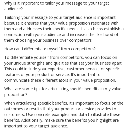
Why is it important to tailor your message to your target
audience?
Tailoring your message to your target audience is important
because it ensures that your value proposition resonates with
them and addresses their specific needs. It also helps establish a
connection with your audience and increases the likelihood of
them choosing your business over competitors.
How can I differentiate myself from competitors?
To differentiate yourself from competitors, you can focus on
your unique strengths and qualities that set your business apart.
This could include your expertise, customer service, or specific
features of your product or service. It’s important to
communicate these differentiators in your value proposition.
What are some tips for articulating specific benefits in my value
proposition?
When articulating specific benefits, it’s important to focus on the
outcomes or results that your product or service provides to
customers. Use concrete examples and data to illustrate these
benefits. Additionally, make sure the benefits you highlight are
important to your target audience.