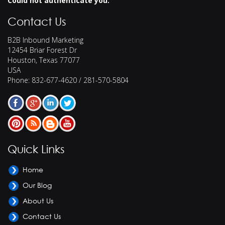
Could not authenticate you.
Contact Us
B2B Inbound Marketing
12454 Briar Forest Dr
Houston
,
Texas
77077
USA
Phone:
832-677-4620 / 281-570-5804
Quick Links
Home
Our Blog
About Us
Contact Us