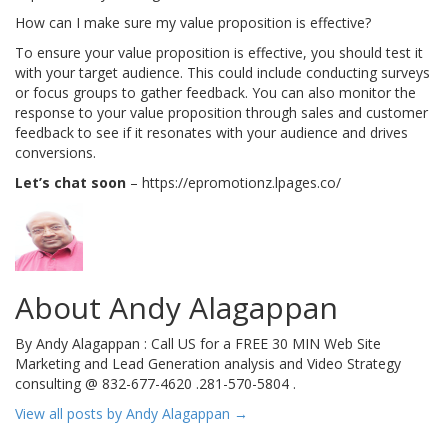
How can I make sure my value proposition is effective?
To ensure your value proposition is effective, you should test it
with your target audience. This could include conducting surveys
or focus groups to gather feedback. You can also monitor the
response to your value proposition through sales and customer
feedback to see if it resonates with your audience and drives
conversions.
Let’s chat soon
– https://epromotionz.lpages.co/
About Andy Alagappan
By Andy Alagappan : Call US for a FREE 30 MIN Web Site
Marketing and Lead Generation analysis and Video Strategy
consulting @ 832-677-4620 .281-570-5804 .
View all posts by Andy Alagappan
→