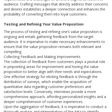
audience. Crafting messages that directly address their concerns
and desires establishes a deeper connection and enhances the
probability of converting them into loyal customers.
Testing and Refining Your Value Proposition
The process of testing and refining one’s value proposition is
ongoing and entails gathering feedback from the target
audience. It is imperative to make necessary enhancements to
ensure that the value proposition remains both relevant and
compelling.
Collecting Feedback and Making Improvements
The collection of feedback from customers plays a pivotal role
in pinpointing areas for improvement and honing the value
proposition to better align with their needs and expectations.
One effective strategy for eliciting feedback is through the
distribution of surveys, which enable the acquisition of
quantitative data regarding customer preferences and
satisfaction levels. Conversely, interviews provide a more
comprehensive approach, affording personalized insights and a
deeper comprehension of customer experiences.
Upon the aggregation of feedback, it is imperative to conduct a
thorough analysis and interpretation of the data to identify