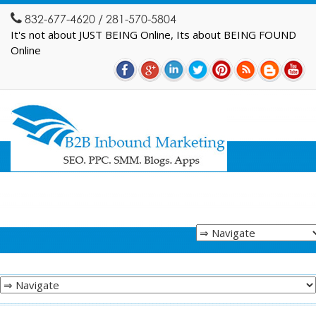
832-677-4620 / 281-570-5804
It's not about JUST BEING Online, Its about BEING FOUND
Online