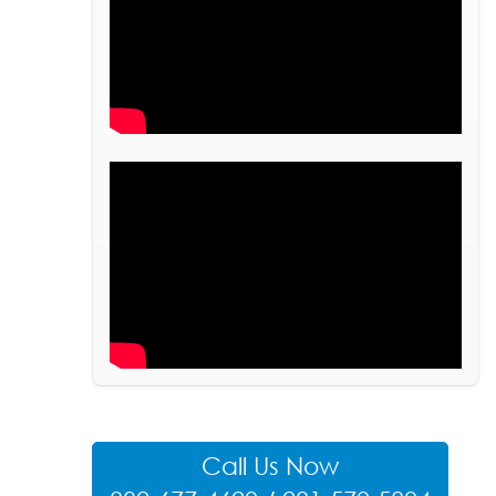
Call Us Now