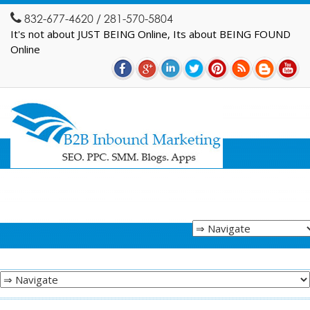
832-677-4620 / 281-570-5804
It's not about JUST BEING Online, Its about BEING FOUND
Online