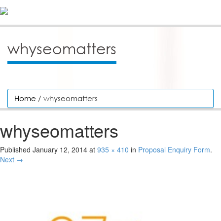
whyseomatters
Home
/ whyseomatters
whyseomatters
Published
January 12, 2014
at
935 × 410
in
Proposal Enquiry Form
.
Next →