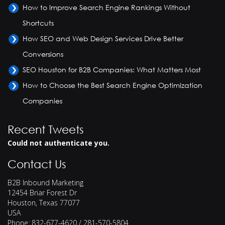
How to Improve Search Engine Rankings Without
Shortcuts
How SEO and Web Design Services Drive Better
Conversions
SEO Houston for B2B Companies: What Matters Most
How to Choose the Best Search Engine Optimization
Companies
Recent Tweets
Could not authenticate you.
Contact Us
B2B Inbound Marketing
12454 Briar Forest Dr
Houston
,
Texas
77077
USA
Phone:
832-677-4620 / 281-570-5804