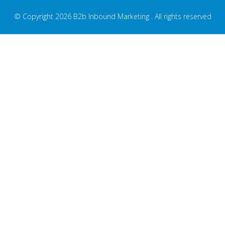
© Copyright 2026 B2b Inbound Marketing . All rights reserved