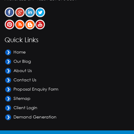
Quick Links
Home
Our Blog
About Us
Contact Us
Proposal Enquiry Form
Sitemap
Client Login
Demand Generation