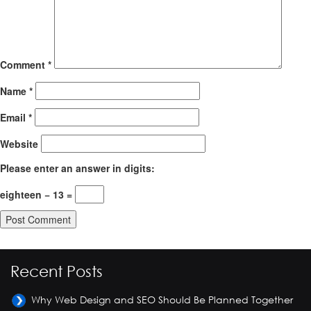
Comment
*
Name
*
Email
*
Website
Please enter an answer in digits:
eighteen − 13 =
Recent Posts
Why Web Design and SEO Should Be Planned Together