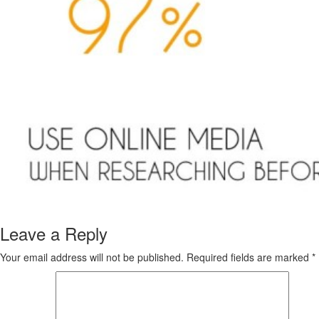
Leave a Reply
Your email address will not be published.
Required fields are marked
*