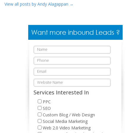
View all posts by Andy Alagappan
→
Want more inbound Leads ?
Services Interested In
PPC
SEO
Custom Blog / Web Design
Social Media Marketing
Web 2.0 Video Marketing