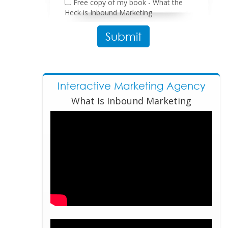
Free copy of my book - What the
Heck is Inbound Marketing
Please leave this field empty.
Interactive Marketing Agency
What Is Inbound Marketing