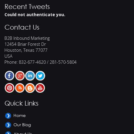
Recent Tweets
Could not authenticate you.
Contact Us
B2B Inbound Marketing
12454 Briar Forest Dr
Houston
,
Texas
77077
USA
Phone:
832-677-4620 / 281-570-5804
Quick Links
Home
Our Blog
About Us