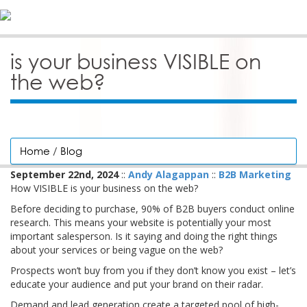
is your business VISIBLE on
the web?
Home
/
Blog
September 22nd, 2024
::
Andy Alagappan
::
B2B Marketing
How VISIBLE is your business on the web?
Before deciding to purchase, 90% of B2B buyers conduct online
research. This means your website is potentially your most
important salesperson. Is it saying and doing the right things
about your services or being vague on the web?
Prospects won’t buy from you if they don’t know you exist – let’s
educate your audience and put your brand on their radar.
Demand and lead generation create a targeted pool of high-