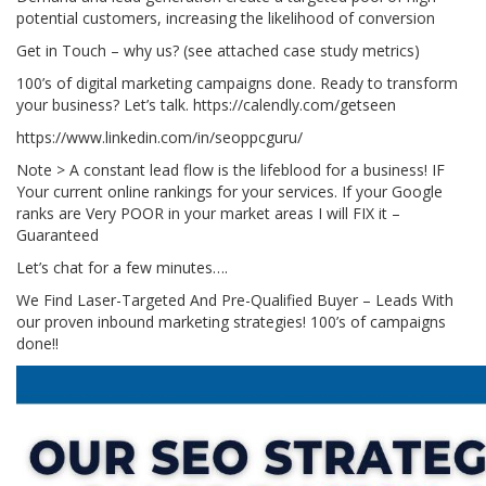
potential customers, increasing the likelihood of conversion
Get in Touch – why us? (see attached case study metrics)
100’s of digital marketing campaigns done. Ready to transform
your business? Let’s talk. https://calendly.com/getseen
https://www.linkedin.com/in/seoppcguru/
Note > A constant lead flow is the lifeblood for a business! IF
Your current online rankings for your services. If your Google
ranks are Very POOR in your market areas I will FIX it –
Guaranteed
Let’s chat for a few minutes….
We Find Laser-Targeted And Pre-Qualified Buyer – Leads With
our proven inbound marketing strategies! 100’s of campaigns
done!!