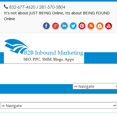
832-677-4620 / 281-570-5804
It's not about JUST BEING Online, Its about BEING FOUND
Online