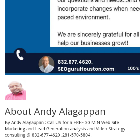
About Andy Alagappan
By Andy Alagappan : Call US for a FREE 30 MIN Web Site
Marketing and Lead Generation analysis and Video Strategy
consulting @ 832-677-4620 .281-570-5804 .