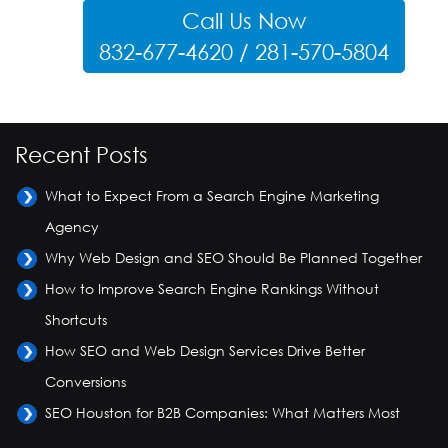
Call Us Now
832-677-4620 / 281-570-5804
Recent Posts
What to Expect From a Search Engine Marketing
Agency
Why Web Design and SEO Should Be Planned Together
How to Improve Search Engine Rankings Without
Shortcuts
How SEO and Web Design Services Drive Better
Conversions
SEO Houston for B2B Companies: What Matters Most