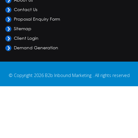
Contact Us
Proposal Enquiry Form
Sitemap
Client Login
Demand Generation
© Copyright 2026 B2b Inbound Marketing . All rights reserved