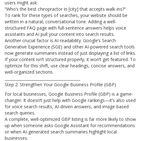
users might ask:
“Who’s the best chiropractor in [city] that accepts walk-ins?”
To rank for these types of searches, your website should be
written in a natural, conversational tone. Adding a well-
structured FAQ page with full-sentence answers helps voice
assistants and AI pull your content into search results.
Another crucial factor is AI-readability. Google’s Search
Generative Experience (SGE) and other AI-powered search tools
now generate summaries instead of just displaying a list of links.
If your content isn’t structured properly, it won’t get featured. To
optimize for this shift, use clear headings, concise answers, and
well-organized sections.
________________________________________
Step 2: Strengthen Your Google Business Profile (GBP)
For local businesses, Google Business Profile (GBP) is a game-
changer. It doesn’t just help with Google rankings—it’s also used
for voice search results, AI-driven answers, and image-based
search queries.
A complete, well-optimized GBP listing is far more likely to show
up when someone asks Google Assistant for recommendations
or when AI-generated search summaries highlight local
businesses.