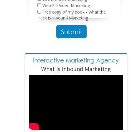
Web 2.0 Video Marketing
Free copy of my book - What the
Heck is Inbound Marketing
Please leave this field empty.
Interactive Marketing Agency
What Is Inbound Marketing