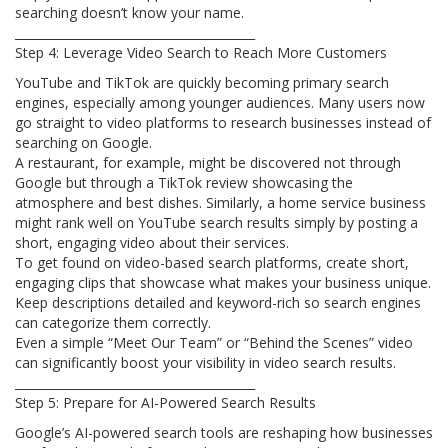
searching doesn’t know your name.
________________________________________
Step 4: Leverage Video Search to Reach More Customers
YouTube and TikTok are quickly becoming primary search
engines, especially among younger audiences. Many users now
go straight to video platforms to research businesses instead of
searching on Google.
A restaurant, for example, might be discovered not through
Google but through a TikTok review showcasing the
atmosphere and best dishes. Similarly, a home service business
might rank well on YouTube search results simply by posting a
short, engaging video about their services.
To get found on video-based search platforms, create short,
engaging clips that showcase what makes your business unique.
Keep descriptions detailed and keyword-rich so search engines
can categorize them correctly.
Even a simple “Meet Our Team” or “Behind the Scenes” video
can significantly boost your visibility in video search results.
________________________________________
Step 5: Prepare for AI-Powered Search Results
Google’s AI-powered search tools are reshaping how businesses