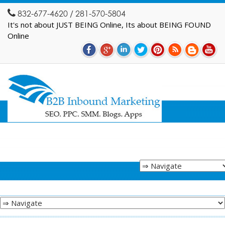
832-677-4620 / 281-570-5804
It's not about JUST BEING Online, Its about BEING FOUND
Online