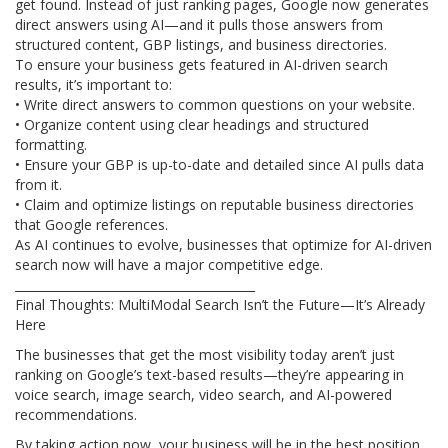
get found. Instead of just ranking pages, Google now generates
direct answers using AI—and it pulls those answers from
structured content, GBP listings, and business directories.
To ensure your business gets featured in AI-driven search
results, it’s important to:
• Write direct answers to common questions on your website.
• Organize content using clear headings and structured
formatting.
• Ensure your GBP is up-to-date and detailed since AI pulls data
from it.
• Claim and optimize listings on reputable business directories
that Google references.
As AI continues to evolve, businesses that optimize for AI-driven
search now will have a major competitive edge.
________________________________________
Final Thoughts: MultiModal Search Isn’t the Future—It’s Already
Here
The businesses that get the most visibility today aren’t just
ranking on Google’s text-based results—they’re appearing in
voice search, image search, video search, and AI-powered
recommendations.
By taking action now, your business will be in the best position