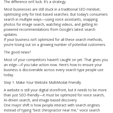
The difference isn’t luck. It’s a strategy.
Most businesses are still stuck in a traditional SEO mindset,
optimizing only for text-based searches. But today’s consumers
search in multiple ways—using voice assistants, snapping
photos for image search, watching videos, and getting AI-
powered recommendations from Google’s latest search
updates.
If your business isn’t optimized for all these search methods,
you’re losing out on a growing number of potential customers.
The good news?
Most of your competitors haven’t caught on yet. That gives you
an edge—if you take action now. Here’s how to ensure your
business is discoverable across every search type people use
today.
Step 1: Make Your Website MultiModal-Friendly
A website is still your digital storefront, but it needs to be more
than just SEO-friendly—it must be optimized for voice search,
AI-driven search, and image-based discovery.
One major shift is how people interact with search engines.
Instead of typing “best chiropractor near me,” voice search