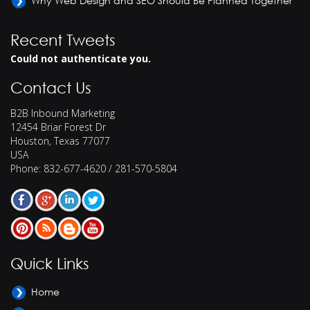
Why Web Design and SEO Should Be Planned Together
Recent Tweets
Could not authenticate you.
Contact Us
B2B Inbound Marketing
12454 Briar Forest Dr
Houston
,
Texas
77077
USA
Phone:
832-677-4620 / 281-570-5804
Quick Links
Home