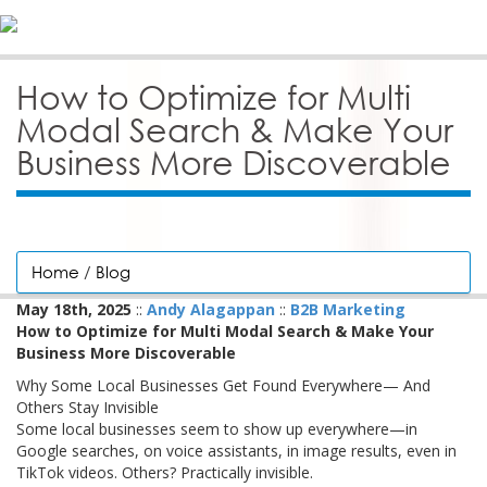
How to Optimize for Multi
Modal Search & Make Your
Business More Discoverable
Home
/
Blog
May 18th, 2025
::
Andy Alagappan
::
B2B Marketing
How to Optimize for Multi Modal Search & Make Your
Business More Discoverable
Why Some Local Businesses Get Found Everywhere— And
Others Stay Invisible
Some local businesses seem to show up everywhere—in
Google searches, on voice assistants, in image results, even in
TikTok videos. Others? Practically invisible.