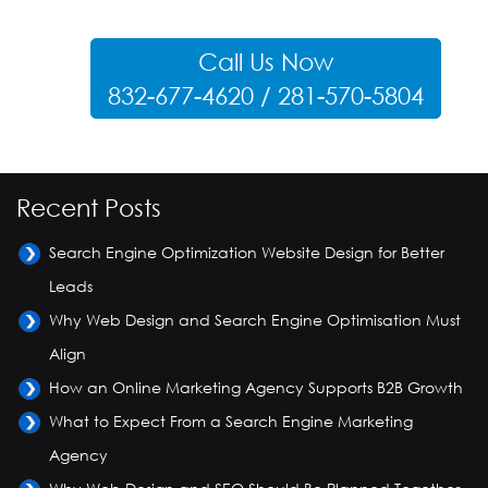
Call Us Now
832-677-4620 / 281-570-5804
Recent Posts
Search Engine Optimization Website Design for Better
Leads
Why Web Design and Search Engine Optimisation Must
Align
How an Online Marketing Agency Supports B2B Growth
What to Expect From a Search Engine Marketing
Agency