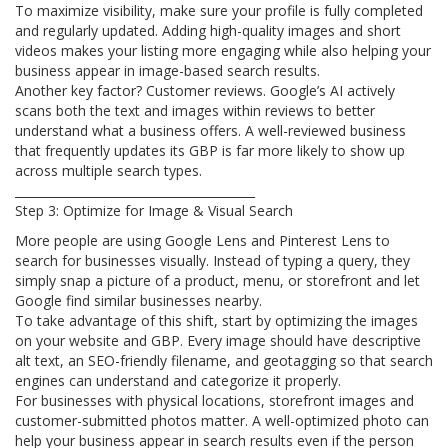
To maximize visibility, make sure your profile is fully completed
and regularly updated. Adding high-quality images and short
videos makes your listing more engaging while also helping your
business appear in image-based search results.
Another key factor? Customer reviews. Google’s AI actively
scans both the text and images within reviews to better
understand what a business offers. A well-reviewed business
that frequently updates its GBP is far more likely to show up
across multiple search types.
________________________________________
Step 3: Optimize for Image & Visual Search
More people are using Google Lens and Pinterest Lens to
search for businesses visually. Instead of typing a query, they
simply snap a picture of a product, menu, or storefront and let
Google find similar businesses nearby.
To take advantage of this shift, start by optimizing the images
on your website and GBP. Every image should have descriptive
alt text, an SEO-friendly filename, and geotagging so that search
engines can understand and categorize it properly.
For businesses with physical locations, storefront images and
customer-submitted photos matter. A well-optimized photo can
help your business appear in search results even if the person