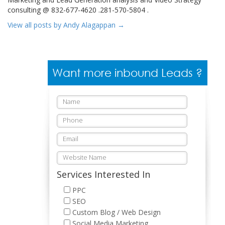
consulting @ 832-677-4620 .281-570-5804 .
View all posts by Andy Alagappan
→
Want more inbound Leads ?
Services Interested In
PPC
SEO
Custom Blog / Web Design
Social Media Marketing