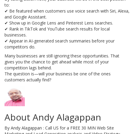
to:
✔ Be featured when customers use voice search with Siri, Alexa,
and Google Assistant.
✔ Show up in Google Lens and Pinterest Lens searches.
✔ Rank in TikTok and YouTube search results for local
businesses.
✔ Appear in AI-generated search summaries before your
competitors do.
Many businesses are still ignoring these opportunities. That
gives you the chance to get ahead while most of your
competition lags behind.
The question is—will your business be one of the ones
customers actually find?
About Andy Alagappan
By Andy Alagappan : Call US for a FREE 30 MIN Web Site
Marketing and Lead Generation analysis and Video Strategy