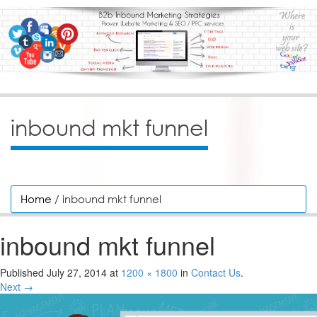
inbound mkt funnel
Home
/ inbound mkt funnel
inbound mkt funnel
Published
July 27, 2014
at
1200 × 1800
in
Contact Us
.
Next →