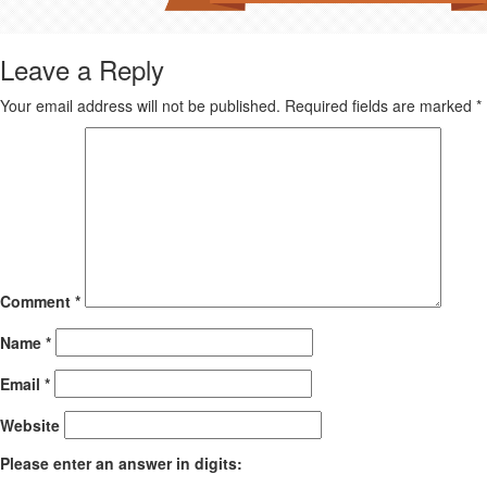
Leave a Reply
Your email address will not be published.
Required fields are marked
*
Comment
*
Name
*
Email
*
Website
Please enter an answer in digits: