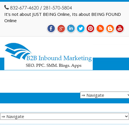
832-677-4620 / 281-570-5804
It's not about JUST BEING Online, Its about BEING FOUND
Online