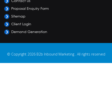
Contact Us
Proposal Enquiry Form
Sitemap
Client Login
Demand Generation
© Copyright 2026 B2b Inbound Marketing . All rights reserved