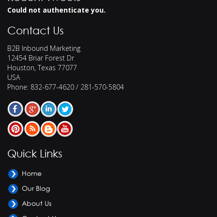
Could not authenticate you.
Contact Us
B2B Inbound Marketing
12454 Briar Forest Dr
Houston
,
Texas
77077
USA
Phone:
832-677-4620 / 281-570-5804
Quick Links
Home
Our Blog
About Us