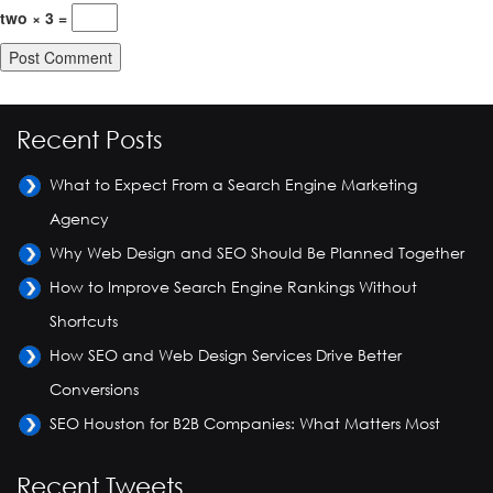
two × 3 =
Recent Posts
What to Expect From a Search Engine Marketing
Agency
Why Web Design and SEO Should Be Planned Together
How to Improve Search Engine Rankings Without
Shortcuts
How SEO and Web Design Services Drive Better
Conversions
SEO Houston for B2B Companies: What Matters Most
Recent Tweets