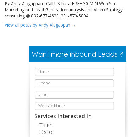
By Andy Alagappan : Call US for a FREE 30 MIN Web Site
Marketing and Lead Generation analysis and Video Strategy
consulting @ 832-677-4620 .281-570-5804 .
View all posts by Andy Alagappan
→
Want more inbound Leads ?
Services Interested In
PPC
SEO