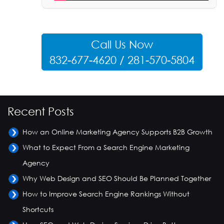
Call Us Now
832-677-4620 / 281-570-5804
Recent Posts
How an Online Marketing Agency Supports B2B Growth
What to Expect From a Search Engine Marketing
Agency
Why Web Design and SEO Should Be Planned Together
How to Improve Search Engine Rankings Without
Shortcuts