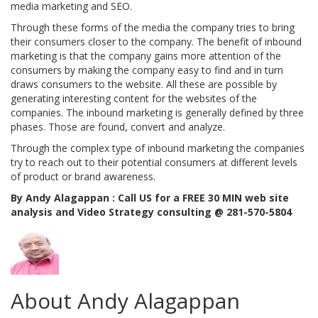
media marketing and SEO.
Through these forms of the media the company tries to bring
their consumers closer to the company. The benefit of inbound
marketing is that the company gains more attention of the
consumers by making the company easy to find and in turn
draws consumers to the website. All these are possible by
generating interesting content for the websites of the
companies. The inbound marketing is generally defined by three
phases. Those are found, convert and analyze.
Through the complex type of inbound marketing the companies
try to reach out to their potential consumers at different levels
of product or brand awareness.
By Andy Alagappan : Call US for a FREE 30 MIN web site
analysis and Video Strategy consulting @ 281-570-5804
About Andy Alagappan