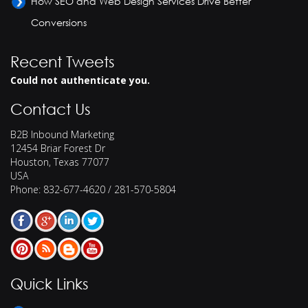
How SEO and Web Design Services Drive Better
Conversions
Recent Tweets
Could not authenticate you.
Contact Us
B2B Inbound Marketing
12454 Briar Forest Dr
Houston
,
Texas
77077
USA
Phone:
832-677-4620 / 281-570-5804
Quick Links