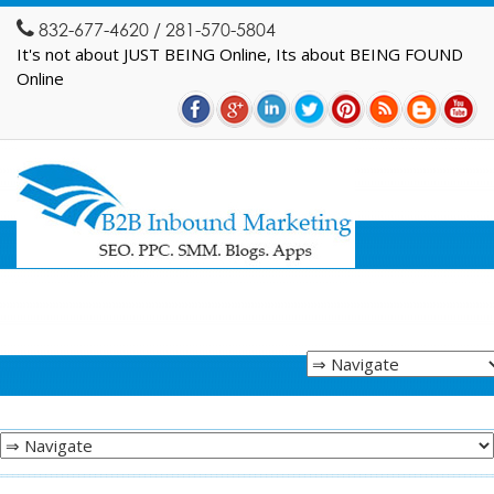
832-677-4620 / 281-570-5804
It's not about JUST BEING Online, Its about BEING FOUND
Online