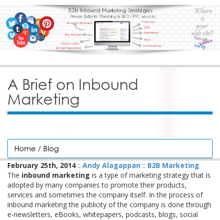
A Brief on Inbound
Marketing
Home
/
Blog
February 25th, 2014
::
Andy Alagappan
::
B2B Marketing
The
inbound marketing
is a type of marketing strategy that is
adopted by many companies to promote their products,
services and sometimes the company itself. In the process of
inbound marketing the publicity of the company is done through
e-newsletters, eBooks, whitepapers, podcasts, blogs, social