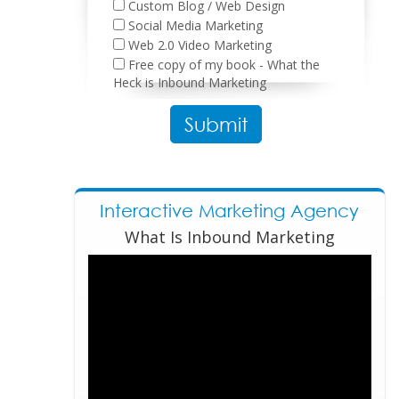
Custom Blog / Web Design
Social Media Marketing
Web 2.0 Video Marketing
Free copy of my book - What the
Heck is Inbound Marketing
Please leave this field empty.
Interactive Marketing Agency
What Is Inbound Marketing