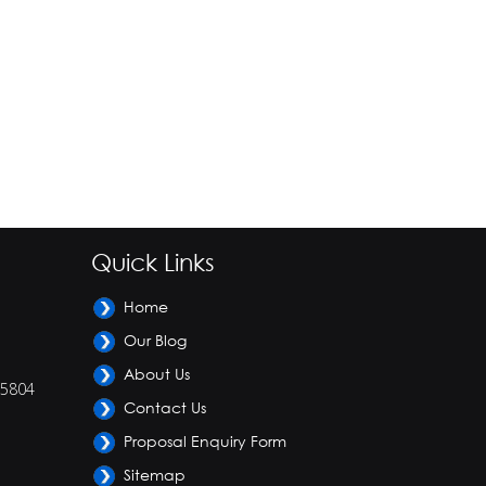
Quick Links
Home
Our Blog
About Us
-5804
Contact Us
Proposal Enquiry Form
Sitemap