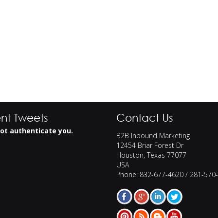
nt Tweets
Contact Us
ot authenticate you.
B2B Inbound Marketing
12454 Briar Forest Dr
Houston
,
Texas
77077
USA
Phone:
832-677-4620 / 281-570