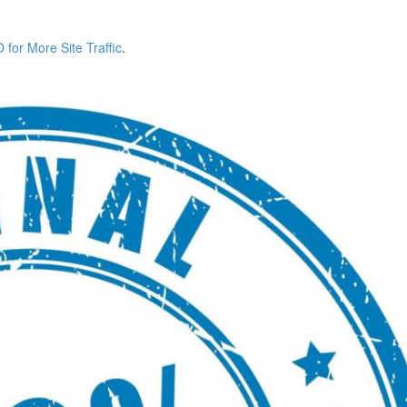
for More Site Traffic
.