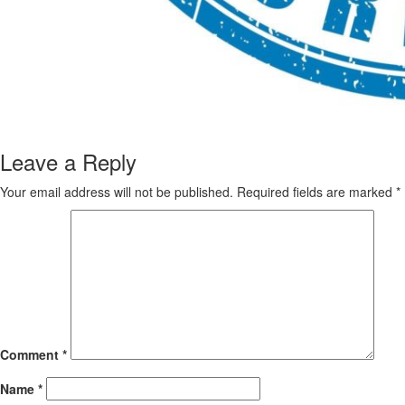
Leave a Reply
Your email address will not be published.
Required fields are marked
*
Comment
*
Name
*