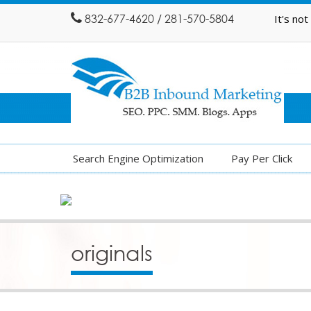
832-677-4620 / 281-570-5804
It's no
Search Engine Optimization
Pay Per Click
originals