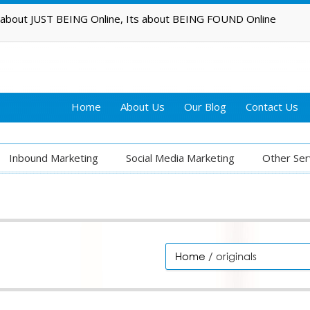
t about JUST BEING Online, Its about BEING FOUND Online
Home
About Us
Our Blog
Contact Us
Inbound Marketing
Social Media Marketing
Other Ser
Home
/ originals