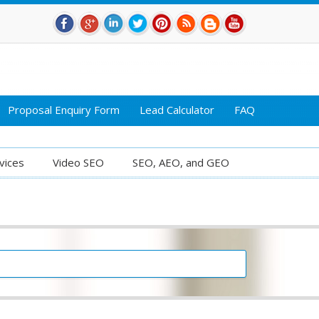
Proposal Enquiry Form
Lead Calculator
FAQ
vices
Video SEO
SEO, AEO, and GEO