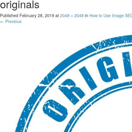
originals
Published
February 28, 2019
at
2048 × 2048
in
How to Use Image SEO 
← Previous