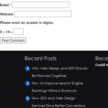
Email
*
Website
Please enter an answer in digits:
5 + 18 =
Recent Posts
Rece
Could n
Why Web Design and SEO Should
Be Planned Together
How to Improve Search Engine
Rankings Without Shortcuts
How SEO and Web Design
Services Drive Better Conversions