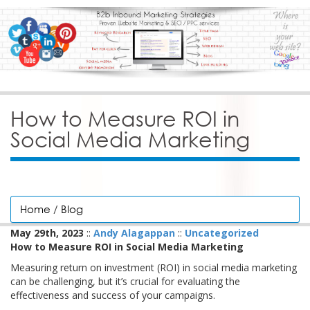
How to Measure ROI in
Social Media Marketing
Home
/
Blog
May 29th, 2023
::
Andy Alagappan
::
Uncategorized
How to Measure ROI in Social Media Marketing
Measuring return on investment (ROI) in social media marketing
can be challenging, but it’s crucial for evaluating the
effectiveness and success of your campaigns.