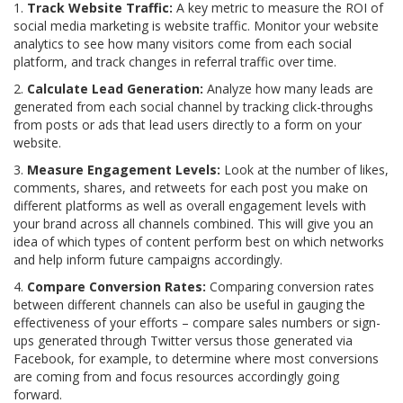
1.
Track Website Traffic:
A key metric to measure the ROI of
social media marketing is website traffic. Monitor your website
analytics to see how many visitors come from each social
platform, and track changes in referral traffic over time.
2.
Calculate Lead Generation:
Analyze how many leads are
generated from each social channel by tracking click-throughs
from posts or ads that lead users directly to a form on your
website.
3.
Measure Engagement Levels:
Look at the number of likes,
comments, shares, and retweets for each post you make on
different platforms as well as overall engagement levels with
your brand across all channels combined. This will give you an
idea of which types of content perform best on which networks
and help inform future campaigns accordingly.
4.
Compare Conversion Rates:
Comparing conversion rates
between different channels can also be useful in gauging the
effectiveness of your efforts – compare sales numbers or sign-
ups generated through Twitter versus those generated via
Facebook, for example, to determine where most conversions
are coming from and focus resources accordingly going
forward.