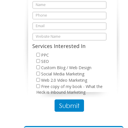
Services Interested In
PPC
SEO
Custom Blog / Web Design
Social Media Marketing
Web 2.0 Video Marketing
Free copy of my book - What the
Heck is Inbound Marketing
Please leave this field empty.