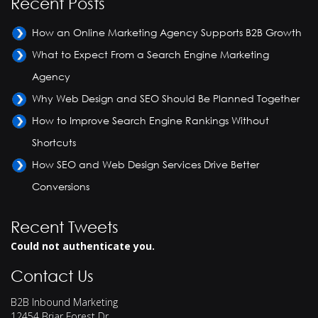
Recent Posts
How an Online Marketing Agency Supports B2B Growth
What to Expect From a Search Engine Marketing
Agency
Why Web Design and SEO Should Be Planned Together
How to Improve Search Engine Rankings Without
Shortcuts
How SEO and Web Design Services Drive Better
Conversions
Recent Tweets
Could not authenticate you.
Contact Us
B2B Inbound Marketing
12454 Briar Forest Dr