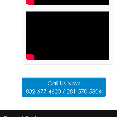
Call Us Now
832-677-4620 / 281-570-5804