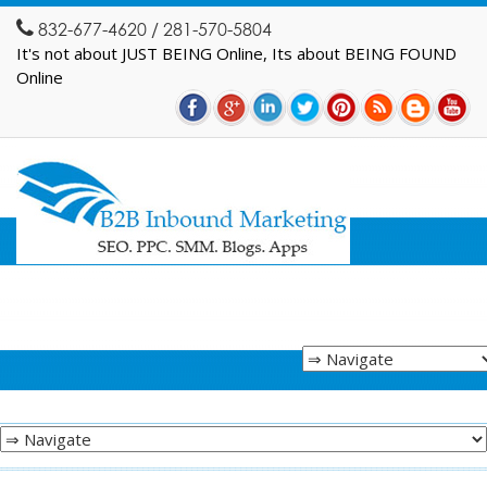
832-677-4620 / 281-570-5804
It's not about JUST BEING Online, Its about BEING FOUND
Online