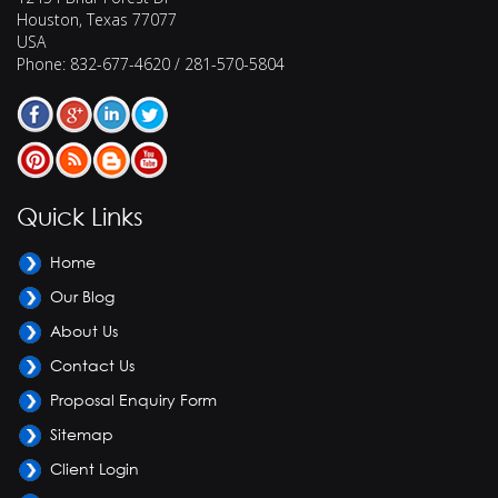
Houston
,
Texas
77077
USA
Phone:
832-677-4620 / 281-570-5804
Quick Links
Home
Our Blog
About Us
Contact Us
Proposal Enquiry Form
Sitemap
Client Login