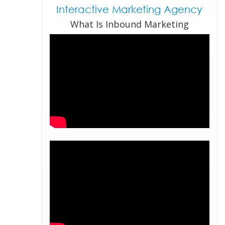
Interactive Marketing Agency
What Is Inbound Marketing