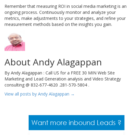
Remember that measuring ROI in social media marketing is an
ongoing process. Continuously monitor and analyze your
metrics, make adjustments to your strategies, and refine your
measurement methods based on the insights you gain.
About Andy Alagappan
By Andy Alagappan : Call US for a FREE 30 MIN Web Site
Marketing and Lead Generation analysis and Video Strategy
consulting @ 832-677-4620 .281-570-5804 .
View all posts by Andy Alagappan
→
Want more inbound Leads ?