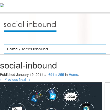
social-inbound
Home
/ social-inbound
social-inbound
Published
January 19, 2014
at
694 × 255
in
Home
.
← Previous
Next →