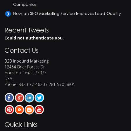
Companies
How an SEO Marketing Service Improves Lead Quality
Recent Tweets
Could not authenticate you.
Contact Us
B2B Inbound Marketing
12454 Briar Forest Dr
Houston
,
Texas
77077
USA
Phone:
832-677-4620 / 281-570-5804
Quick Links