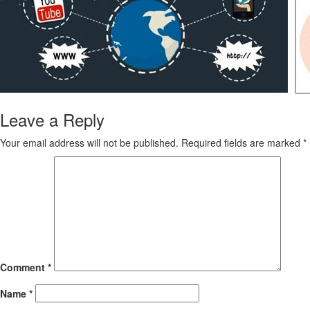
Leave a Reply
Your email address will not be published.
Required fields are marked
*
Comment
*
Name
*