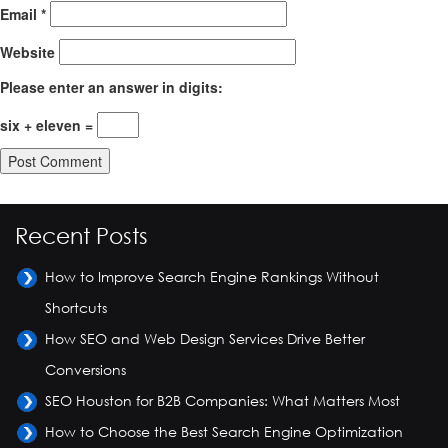
Email
*
Website
Please enter an answer in digits:
six + eleven =
Recent Posts
How to Improve Search Engine Rankings Without
Shortcuts
How SEO and Web Design Services Drive Better
Conversions
SEO Houston for B2B Companies: What Matters Most
How to Choose the Best Search Engine Optimization