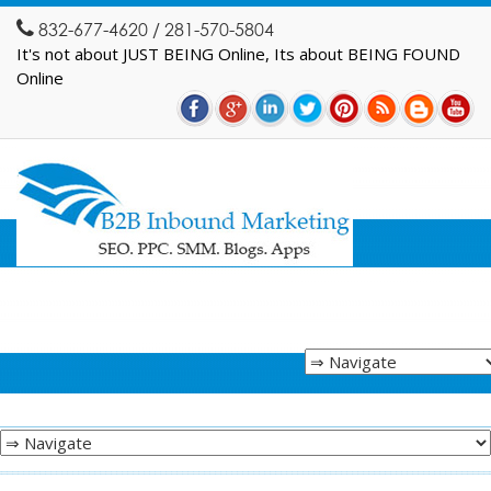
832-677-4620 / 281-570-5804
It's not about JUST BEING Online, Its about BEING FOUND
Online