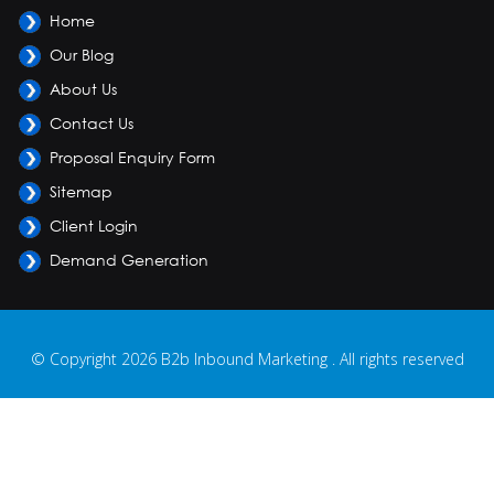
Home
Our Blog
About Us
Contact Us
Proposal Enquiry Form
Sitemap
Client Login
Demand Generation
© Copyright 2026 B2b Inbound Marketing . All rights reserved