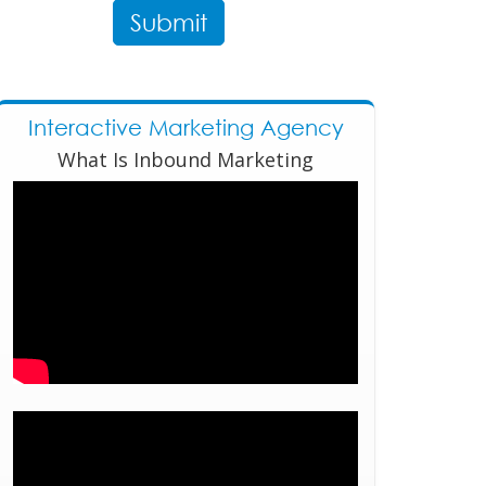
Interactive Marketing Agency
What Is Inbound Marketing