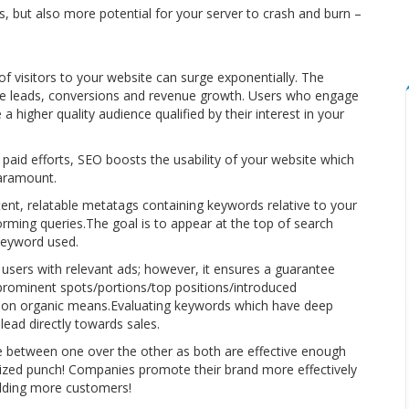
 but also more potential for your server to crash and burn –
 visitors to your website can surge exponentially. The
te leads, conversions and revenue growth. Users who engage
higher quality audience qualified by their interest in your
 paid efforts, SEO boosts the usability of your website which
paramount.
ent, relatable metatags containing keywords relative to your
ming queries.The goal is to appear at the top of search
 keyword used.
 users with relevant ads; however, it ensures a guarantee
prominent spots/portions/top positions/introduced
ng on organic means.Evaluating keywords which have deep
lead directly towards sales.
e between one over the other as both are effective enough
zed punch! Companies promote their brand more effectively
ielding more customers!