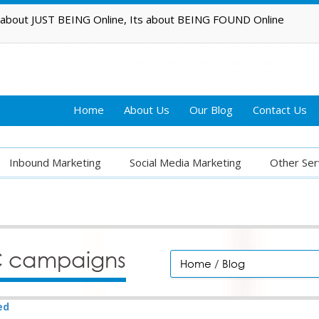
t about JUST BEING Online, Its about BEING FOUND Online
Home
About Us
Our Blog
Contact Us
Inbound Marketing
Social Media Marketing
Other Ser
PC campaigns
Home
/
Blog
ed