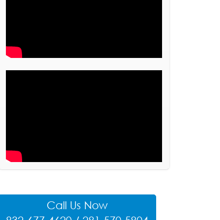
Call Us Now