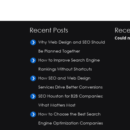
Recent Posts
Rece
Could n
Why Web Design and SEO Should
Be Planned Together
How to Improve Search Engine
Rankings Without Shortcuts
How SEO and Web Design
Services Drive Better Conversions
SEO Houston for B2B Companies:
What Matters Most
How to Choose the Best Search
Engine Optimization Companies