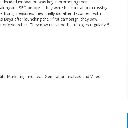
 decided innovation was key in promoting their
longside SEO before – they were hesitant about crossing
ertising measures.They finally did after discontent with
s.Days after launching their first campaign, they saw
 one searches. They now utilize both strategies regularly &
ite Marketing and Lead Generation analysis and Video