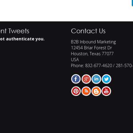
nt Tweets
Contact Us
ot authenticate you.
B2B Inbound Marketing
12454 Briar Forest Dr
Houston
,
Texas
77077
USA
Phone:
832-677-4620 / 281-570