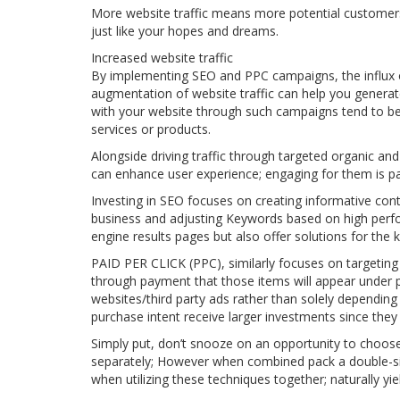
More website traffic means more potential customers,
just like your hopes and dreams.
Increased website traffic
By implementing SEO and PPC campaigns, the influx of
augmentation of website traffic can help you genera
with your website through such campaigns tend to be a 
services or products.
Alongside driving traffic through targeted organic and
can enhance user experience; engaging for them is 
Investing in SEO focuses on creating informative cont
business and adjusting Keywords based on high perfor
engine results pages but also offer solutions for the
PAID PER CLICK (PPC), similarly focuses on targeting
through payment that those items will appear under 
websites/third party ads rather than solely dependi
purchase intent receive larger investments since they 
Simply put, don’t snooze on an opportunity to choos
separately; However when combined pack a double-si
when utilizing these techniques together; naturally y