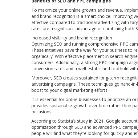
Benefits of SEO and PPC campaigns
To maximize your online growth and revenue, impleme
and brand recognition is a smart choice. Improving w
effective compared to traditional advertising with ta
rates are a significant advantage of combining both
Increased visibility and brand recognition
Optimizing SEO and running comprehensive PPC campai
These initiatives pave the way for your business to r
organically. With effective placement in search engine
consumers. Additionally, a strong PPC campaign aligns
conversion rates and a well-established foothold with
Moreover, SEO creates sustained long-term recognit
advertising campaigns. These techniques go hand-in-han
boost to your digital marketing efforts.
It is essential for online businesses to prioritize an 
provides sustainable growth over time rather than pa
occasions.
According to Statista’s study in 2021, Google accoun
optimization through SEO and advanced PPC campaigns
people will find what they’re looking for quickly and ef