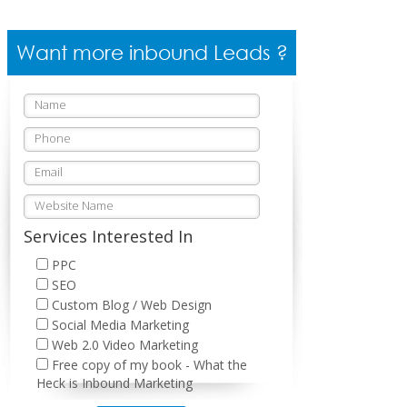
Want more inbound Leads ?
Services Interested In
PPC
SEO
Custom Blog / Web Design
Social Media Marketing
Web 2.0 Video Marketing
Free copy of my book - What the
Heck is Inbound Marketing
Please leave this field empty.