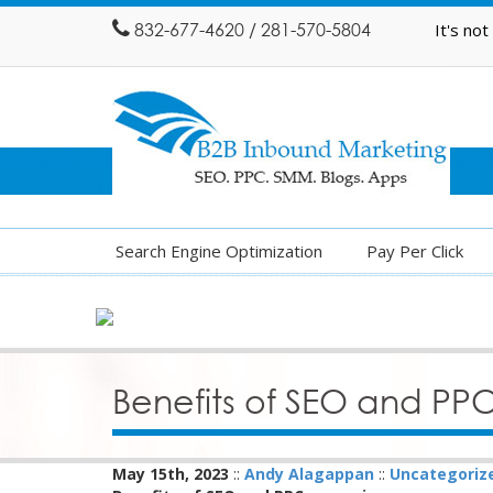
832-677-4620 / 281-570-5804
It's no
Search Engine Optimization
Pay Per Click
Benefits of SEO and P
May 15th, 2023
::
Andy Alagappan
::
Uncategoriz