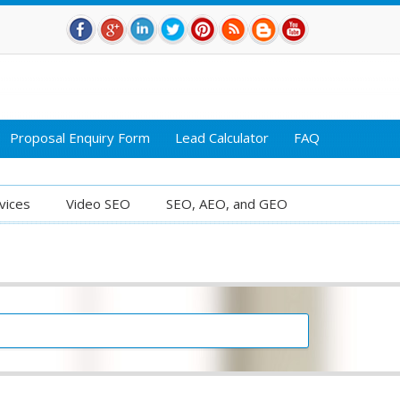
Proposal Enquiry Form
Lead Calculator
FAQ
vices
Video SEO
SEO, AEO, and GEO