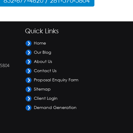
832-677-4620 / 281-570-5804
Quick Links
Home
Our Blog
About Us
-5804
Contact Us
Proposal Enquiry Form
Sitemap
Client Login
Demand Generation