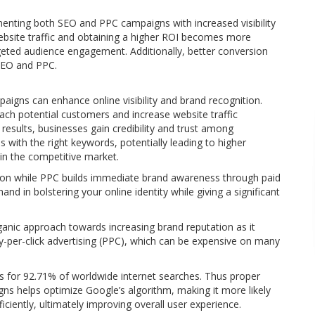
nting both SEO and PPC campaigns with increased visibility
ebsite traffic and obtaining a higher ROI becomes more
rgeted audience engagement. Additionally, better conversion
 SEO and PPC.
gns can enhance online visibility and brand recognition.
each potential customers and increase website traffic
 results, businesses gain credibility and trust among
 with the right keywords, potentially leading to higher
in the competitive market.
ion while PPC builds immediate brand awareness through paid
d in bolstering your online identity while giving a significant
organic approach towards increasing brand reputation as it
y-per-click advertising (PPC), which can be expensive on many
ts for 92.71% of worldwide internet searches. Thus proper
 helps optimize Google’s algorithm, making it more likely
ficiently, ultimately improving overall user experience.