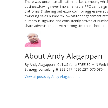
There was once a small leather jacket company which
business.Having never implemented a PPC campaign a
platforms & shelling out extra coin for aggressive adv
dwindling sales numbers- low visitor engagement rate
numerous sign-ups and consistently arrived at number
share advertisements with strong ties to eachother!
About Andy Alagappan
By Andy Alagappan : Call US for a FREE 30 MIN Web S
Strategy consulting @ 832-677-4620 .281-570-5804 .
View all posts by Andy Alagappan
→