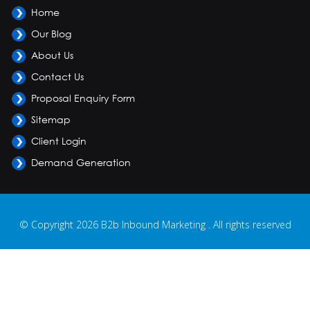
Home
Our Blog
About Us
Contact Us
Proposal Enquiry Form
Sitemap
Client Login
Demand Generation
© Copyright 2026 B2b Inbound Marketing . All rights reserved