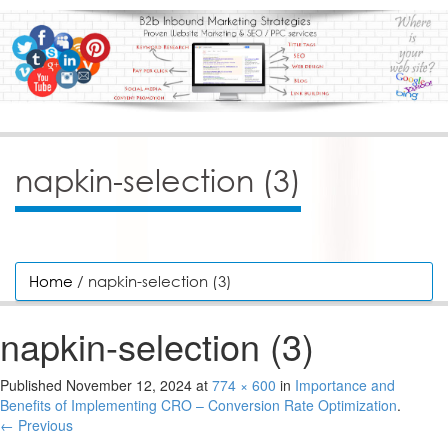
napkin-selection (3)
Home
/ napkin-selection (3)
napkin-selection (3)
Published
November 12, 2024
at
774 × 600
in
Importance and
Benefits of Implementing CRO – Conversion Rate Optimization
.
← Previous