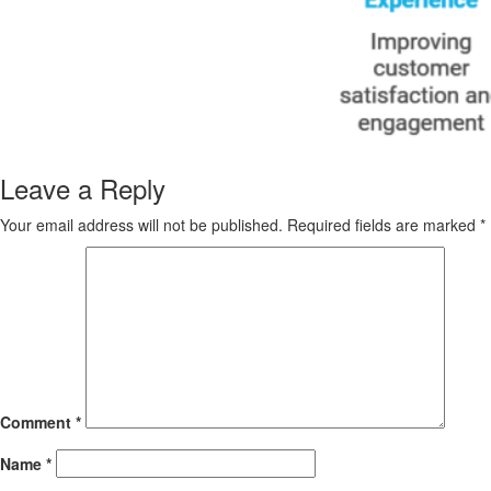
Leave a Reply
Your email address will not be published.
Required fields are marked
*
Comment
*
Name
*