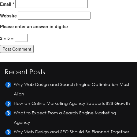
Email
*
Website
Please enter an answer in digits:
2 × 5 =
Recent Posts
Why Web Design and Search Engine Optimisation Must
Align
How an Online Marketing Agency Supports B2B Growth
What to Expect From a Search Engine Marketing
Agency
Why Web Design and SEO Should Be Planned Together