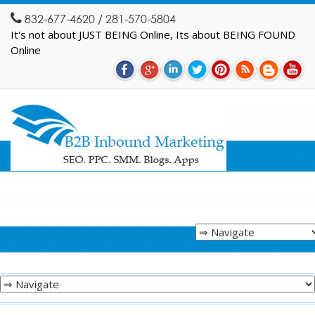
832-677-4620 / 281-570-5804
It's not about JUST BEING Online, Its about BEING FOUND
Online