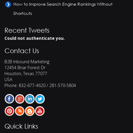
How to Improve Search Engine Rankings Without
Shortcuts
Recent Tweets
Could not authenticate you.
Contact Us
B2B Inbound Marketing
12454 Briar Forest Dr
Houston
,
Texas
77077
USA
Phone:
832-677-4620 / 281-570-5804
Quick Links