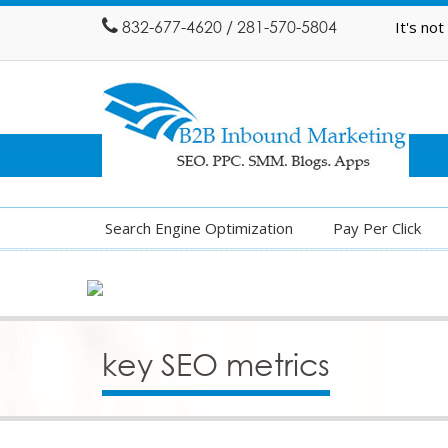
832-677-4620 / 281-570-5804
It's no
Search Engine Optimization
Pay Per Click
key SEO metrics