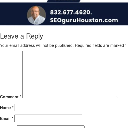
Leave a Reply
Your email address will not be published.
Required fields are marked
*
Comment
*
Name
*
Email
*