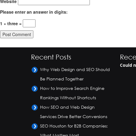
Website
Please enter an answer in digits:
1 × three =
Recent Posts
Rece
Could n
Why Web Design and SEO Should
Be Planned Together
How to Improve Search Engine
Rankings Without Shortcuts
How SEO and Web Design
Services Drive Better Conversions
SEO Houston for B2B Companies:
What Matters Most