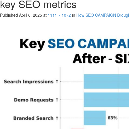
key SEO metrics
Published
April 6, 2025
at
1111 × 1072
in
How SEO CAMPAIGN Brought 