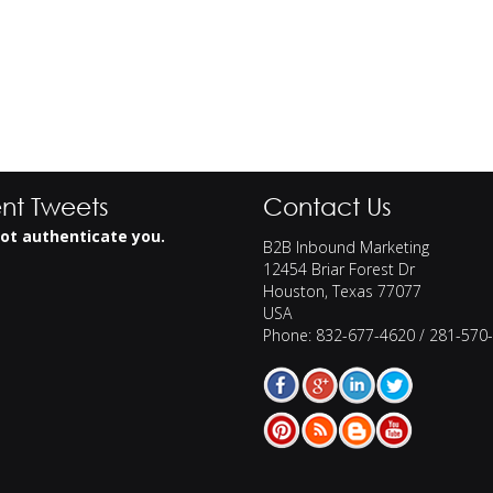
nt Tweets
Contact Us
ot authenticate you.
B2B Inbound Marketing
12454 Briar Forest Dr
Houston
,
Texas
77077
USA
Phone:
832-677-4620 / 281-570