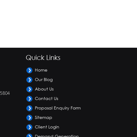
Quick Links
Home
Our Blog
About Us
-5804
Contact Us
Proposal Enquiry Form
Sitemap
Client Login
Demand Generation