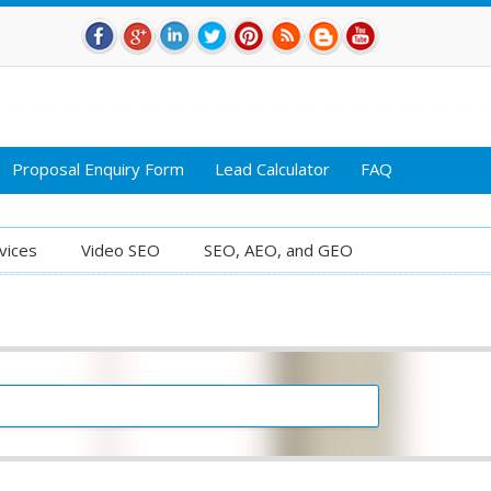
Proposal Enquiry Form
Lead Calculator
FAQ
vices
Video SEO
SEO, AEO, and GEO