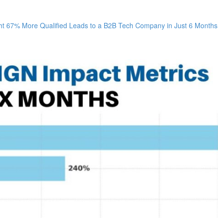
67% More Qualified Leads to a B2B Tech Company in Just 6 Months