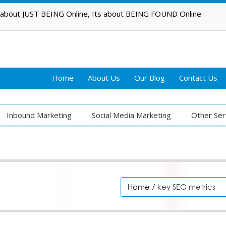
t about JUST BEING Online, Its about BEING FOUND Online
Home
About Us
Our Blog
Contact Us
Inbound Marketing
Social Media Marketing
Other Ser
Home
/ key SEO metrics