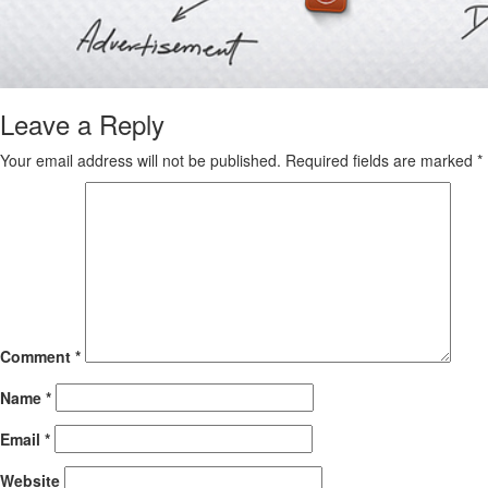
Leave a Reply
Your email address will not be published.
Required fields are marked
*
Comment
*
Name
*
Email
*
Website