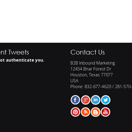
nt Tweets
Contact Us
ot authenticate you.
B2B Inbound Marketing
12454 Briar Forest Dr
Houston
,
Texas
77077
USA
Phone:
832-677-4620 / 281-570