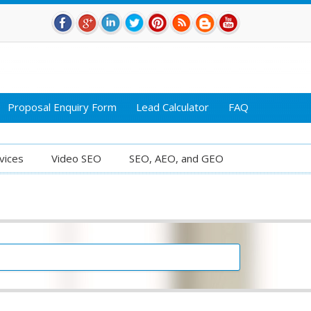
Proposal Enquiry Form
Lead Calculator
FAQ
vices
Video SEO
SEO, AEO, and GEO