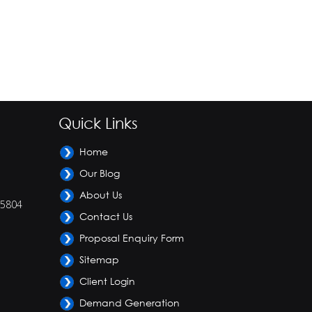
Quick Links
Home
Our Blog
About Us
-5804
Contact Us
Proposal Enquiry Form
Sitemap
Client Login
Demand Generation