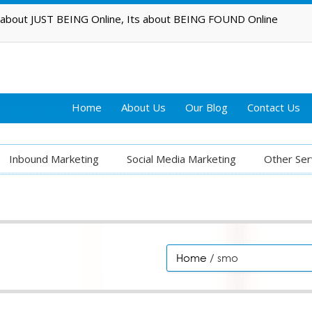
t about JUST BEING Online, Its about BEING FOUND Online
Home
About Us
Our Blog
Contact Us
Inbound Marketing
Social Media Marketing
Other Ser
Home
/ smo