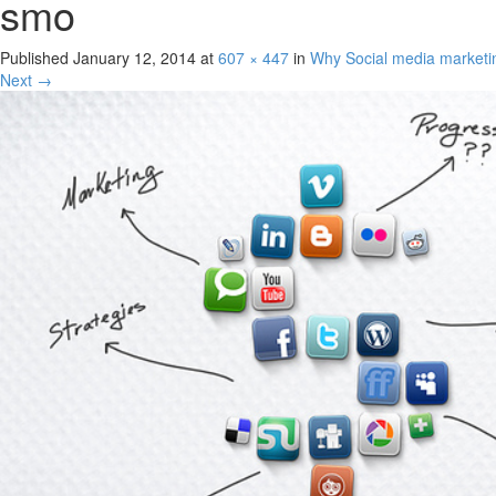
smo
Published
January 12, 2014
at
607 × 447
in
Why Social media marketi
Next →