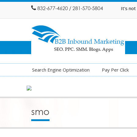
832-677-4620 / 281-570-5804
It's no
Search Engine Optimization
Pay Per Click
smo