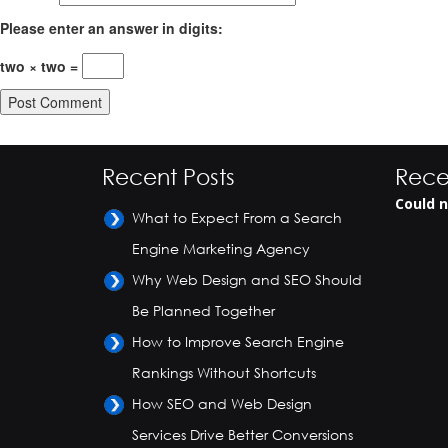
Please enter an answer in digits:
two × two =
Recent Posts
Rece
Could n
What to Expect From a Search
Engine Marketing Agency
Why Web Design and SEO Should
Be Planned Together
How to Improve Search Engine
Rankings Without Shortcuts
How SEO and Web Design
Services Drive Better Conversions