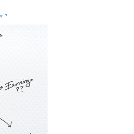
ng ?
.