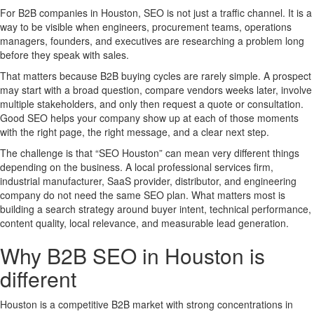
For B2B companies in Houston, SEO is not just a traffic channel. It is a
way to be visible when engineers, procurement teams, operations
managers, founders, and executives are researching a problem long
before they speak with sales.
That matters because B2B buying cycles are rarely simple. A prospect
may start with a broad question, compare vendors weeks later, involve
multiple stakeholders, and only then request a quote or consultation.
Good SEO helps your company show up at each of those moments
with the right page, the right message, and a clear next step.
The challenge is that “SEO Houston” can mean very different things
depending on the business. A local professional services firm,
industrial manufacturer, SaaS provider, distributor, and engineering
company do not need the same SEO plan. What matters most is
building a search strategy around buyer intent, technical performance,
content quality, local relevance, and measurable lead generation.
Why B2B SEO in Houston is
different
Houston is a competitive B2B market with strong concentrations in