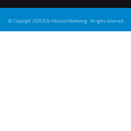
© Copyright 2026 B2b Inbound Marketing . All rights reserved