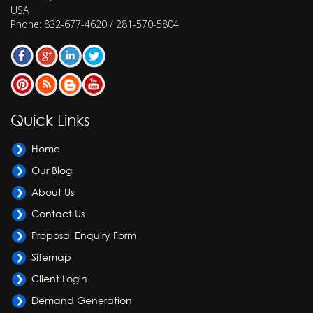
USA
Phone:
832-677-4620 / 281-570-5804
Quick Links
Home
Our Blog
About Us
Contact Us
Proposal Enquiry Form
Sitemap
Client Login
Demand Generation