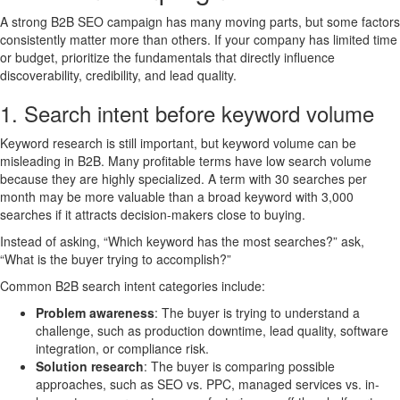
A strong B2B SEO campaign has many moving parts, but some factors
consistently matter more than others. If your company has limited time
or budget, prioritize the fundamentals that directly influence
discoverability, credibility, and lead quality.
1. Search intent before keyword volume
Keyword research is still important, but keyword volume can be
misleading in B2B. Many profitable terms have low search volume
because they are highly specialized. A term with 30 searches per
month may be more valuable than a broad keyword with 3,000
searches if it attracts decision-makers close to buying.
Instead of asking, “Which keyword has the most searches?” ask,
“What is the buyer trying to accomplish?”
Common B2B search intent categories include:
Problem awareness
: The buyer is trying to understand a
challenge, such as production downtime, lead quality, software
integration, or compliance risk.
Solution research
: The buyer is comparing possible
approaches, such as SEO vs. PPC, managed services vs. in-