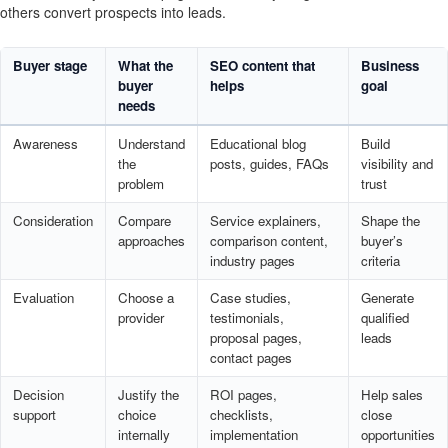
others convert prospects into leads.
Buyer stage
What the
SEO content that
Business
buyer
helps
goal
needs
Awareness
Understand
Educational blog
Build
the
posts, guides, FAQs
visibility and
problem
trust
Consideration
Compare
Service explainers,
Shape the
approaches
comparison content,
buyer’s
industry pages
criteria
Evaluation
Choose a
Case studies,
Generate
provider
testimonials,
qualified
proposal pages,
leads
contact pages
Decision
Justify the
ROI pages,
Help sales
support
choice
checklists,
close
internally
implementation
opportunities