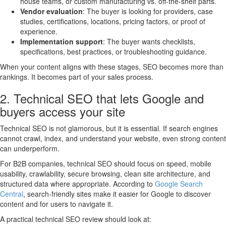
house teams, or custom manufacturing vs. off-the-shelf parts.
Vendor evaluation
: The buyer is looking for providers, case
studies, certifications, locations, pricing factors, or proof of
experience.
Implementation support
: The buyer wants checklists,
specifications, best practices, or troubleshooting guidance.
When your content aligns with these stages, SEO becomes more than
rankings. It becomes part of your sales process.
2. Technical SEO that lets Google and
buyers access your site
Technical SEO is not glamorous, but it is essential. If search engines
cannot crawl, index, and understand your website, even strong content
can underperform.
For B2B companies, technical SEO should focus on speed, mobile
usability, crawlability, secure browsing, clean site architecture, and
structured data where appropriate. According to
Google Search
Central
, search-friendly sites make it easier for Google to discover
content and for users to navigate it.
A practical technical SEO review should look at: