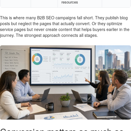
resources
This is where many B2B SEO campaigns fall short. They publish blog
posts but neglect the pages that actually convert. Or they optimize
service pages but never create content that helps buyers earlier in the
journey. The strongest approach connects all stages.