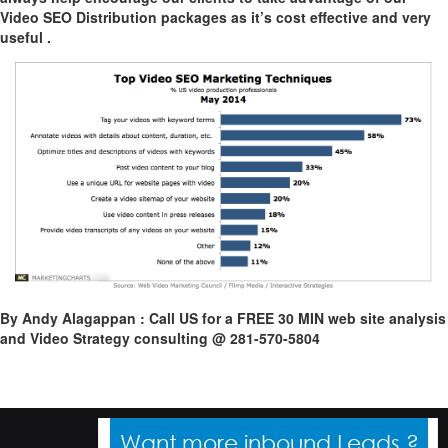
Video SEO Distribution packages as it’s cost effective and very
useful .
By Andy Alagappan : Call US for a FREE 30 MIN web site analysis
and Video Strategy consulting @ 281-570-5804
Want more inbound Leads ?