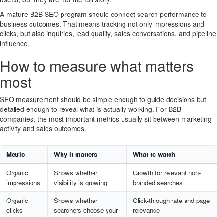
A mature B2B SEO program should connect search performance to
business outcomes. That means tracking not only impressions and
clicks, but also inquiries, lead quality, sales conversations, and pipeline
influence.
How to measure what matters
most
SEO measurement should be simple enough to guide decisions but
detailed enough to reveal what is actually working. For B2B
companies, the most important metrics usually sit between marketing
activity and sales outcomes.
Metric
Why it matters
What to watch
Organic
Shows whether
Growth for relevant non-
impressions
visibility is growing
branded searches
Organic
Shows whether
Click-through rate and page
clicks
searchers choose your
relevance