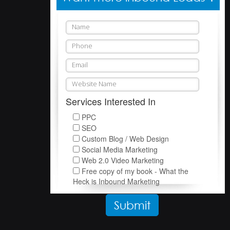
Services Interested In
PPC
SEO
Custom Blog / Web Design
Social Media Marketing
Web 2.0 Video Marketing
Free copy of my book - What the
Heck is Inbound Marketing
Please leave this field empty.