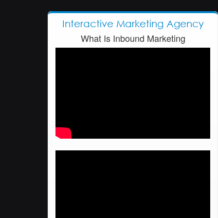
Interactive Marketing Agency
What Is Inbound Marketing