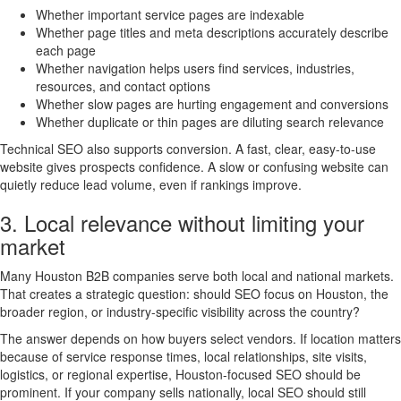
Whether important service pages are indexable
Whether page titles and meta descriptions accurately describe
each page
Whether navigation helps users find services, industries,
resources, and contact options
Whether slow pages are hurting engagement and conversions
Whether duplicate or thin pages are diluting search relevance
Technical SEO also supports conversion. A fast, clear, easy-to-use
website gives prospects confidence. A slow or confusing website can
quietly reduce lead volume, even if rankings improve.
3. Local relevance without limiting your
market
Many Houston B2B companies serve both local and national markets.
That creates a strategic question: should SEO focus on Houston, the
broader region, or industry-specific visibility across the country?
The answer depends on how buyers select vendors. If location matters
because of service response times, local relationships, site visits,
logistics, or regional expertise, Houston-focused SEO should be
prominent. If your company sells nationally, local SEO should still