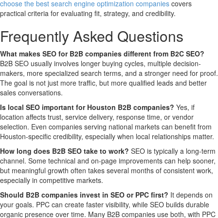
choose the best search engine optimization companies
covers
practical criteria for evaluating fit, strategy, and credibility.
Frequently Asked Questions
What makes SEO for B2B companies different from B2C SEO?
B2B SEO usually involves longer buying cycles, multiple decision-
makers, more specialized search terms, and a stronger need for proof.
The goal is not just more traffic, but more qualified leads and better
sales conversations.
Is local SEO important for Houston B2B companies?
Yes, if
location affects trust, service delivery, response time, or vendor
selection. Even companies serving national markets can benefit from
Houston-specific credibility, especially when local relationships matter.
How long does B2B SEO take to work?
SEO is typically a long-term
channel. Some technical and on-page improvements can help sooner,
but meaningful growth often takes several months of consistent work,
especially in competitive markets.
Should B2B companies invest in SEO or PPC first?
It depends on
your goals. PPC can create faster visibility, while SEO builds durable
organic presence over time. Many B2B companies use both, with PPC