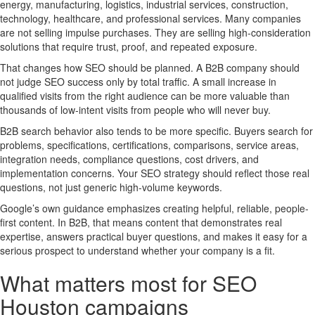
energy, manufacturing, logistics, industrial services, construction,
technology, healthcare, and professional services. Many companies
are not selling impulse purchases. They are selling high-consideration
solutions that require trust, proof, and repeated exposure.
That changes how SEO should be planned. A B2B company should
not judge SEO success only by total traffic. A small increase in
qualified visits from the right audience can be more valuable than
thousands of low-intent visits from people who will never buy.
B2B search behavior also tends to be more specific. Buyers search for
problems, specifications, certifications, comparisons, service areas,
integration needs, compliance questions, cost drivers, and
implementation concerns. Your SEO strategy should reflect those real
questions, not just generic high-volume keywords.
Google’s own guidance emphasizes creating helpful, reliable, people-
first content. In B2B, that means content that demonstrates real
expertise, answers practical buyer questions, and makes it easy for a
serious prospect to understand whether your company is a fit.
What matters most for SEO
Houston campaigns