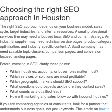
Choosing the right SEO
approach in Houston
The right SEO approach depends on your business model, sales
cycle, target industries, and internal resources. A small professional
services firm may need a focused local SEO and content strategy. An
industrial supplier may need technical service pages, product category
optimization, and industry-specific content. A SaaS company may
need scalable topic clusters, comparison pages, and conversion-
focused landing pages.
Before investing in SEO, clarify these points:
Which industries, accounts, or buyer roles matter most?
Which services or solutions are most profitable?
Which geographic markets should SEO support?
What questions do prospects ask before they contact sales?
What counts as a qualified lead?
How will marketing and sales follow up with inbound inquiries?
If you are comparing agencies or consultants, look for a partner that
understands business goals, not just keywords. This article on
how to