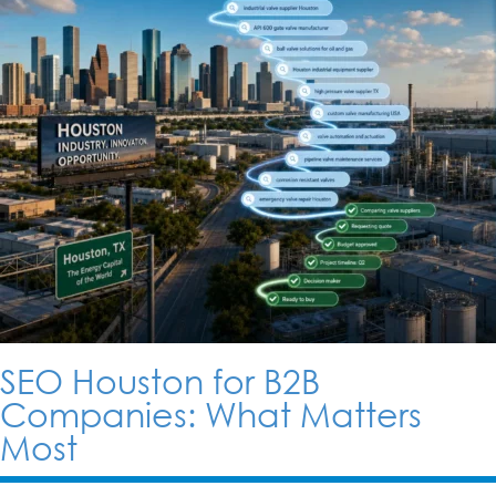
SEO Houston for B2B
Companies: What Matters
Most