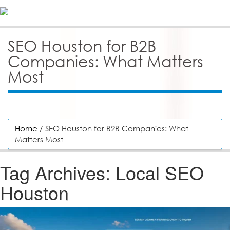
SEO Houston for B2B
Companies: What Matters
Most
Home
/ SEO Houston for B2B Companies: What
Matters Most
Tag Archives:
Local SEO
Houston