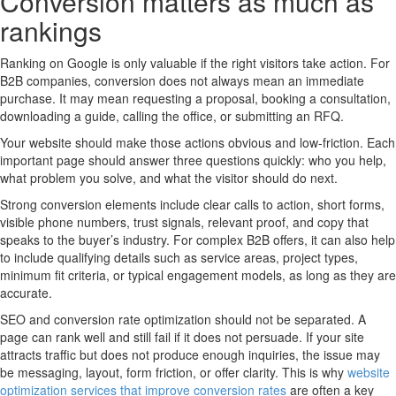
Conversion matters as much as
rankings
Ranking on Google is only valuable if the right visitors take action. For
B2B companies, conversion does not always mean an immediate
purchase. It may mean requesting a proposal, booking a consultation,
downloading a guide, calling the office, or submitting an RFQ.
Your website should make those actions obvious and low-friction. Each
important page should answer three questions quickly: who you help,
what problem you solve, and what the visitor should do next.
Strong conversion elements include clear calls to action, short forms,
visible phone numbers, trust signals, relevant proof, and copy that
speaks to the buyer’s industry. For complex B2B offers, it can also help
to include qualifying details such as service areas, project types,
minimum fit criteria, or typical engagement models, as long as they are
accurate.
SEO and conversion rate optimization should not be separated. A
page can rank well and still fail if it does not persuade. If your site
attracts traffic but does not produce enough inquiries, the issue may
be messaging, layout, form friction, or offer clarity. This is why
website
optimization services that improve conversion rates
are often a key