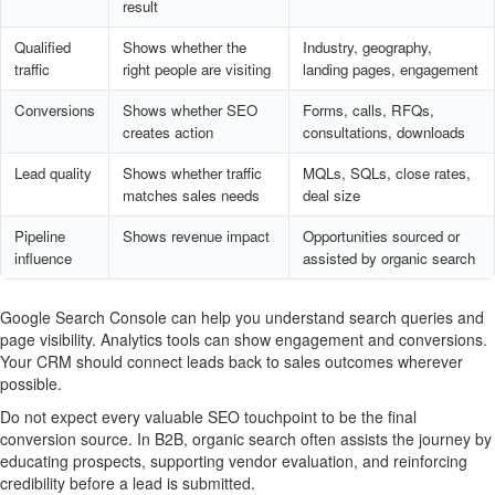
result
Qualified
Shows whether the
Industry, geography,
traffic
right people are visiting
landing pages, engagement
Conversions
Shows whether SEO
Forms, calls, RFQs,
creates action
consultations, downloads
Lead quality
Shows whether traffic
MQLs, SQLs, close rates,
matches sales needs
deal size
Pipeline
Shows revenue impact
Opportunities sourced or
influence
assisted by organic search
Google Search Console can help you understand search queries and
page visibility. Analytics tools can show engagement and conversions.
Your CRM should connect leads back to sales outcomes wherever
possible.
Do not expect every valuable SEO touchpoint to be the final
conversion source. In B2B, organic search often assists the journey by
educating prospects, supporting vendor evaluation, and reinforcing
credibility before a lead is submitted.