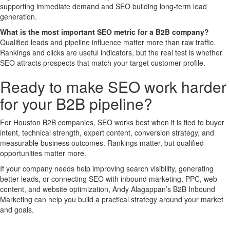
supporting immediate demand and SEO building long-term lead
generation.
What is the most important SEO metric for a B2B company?
Qualified leads and pipeline influence matter more than raw traffic.
Rankings and clicks are useful indicators, but the real test is whether
SEO attracts prospects that match your target customer profile.
Ready to make SEO work harder
for your B2B pipeline?
For Houston B2B companies, SEO works best when it is tied to buyer
intent, technical strength, expert content, conversion strategy, and
measurable business outcomes. Rankings matter, but qualified
opportunities matter more.
If your company needs help improving search visibility, generating
better leads, or connecting SEO with inbound marketing, PPC, web
content, and website optimization, Andy Alagappan’s B2B Inbound
Marketing can help you build a practical strategy around your market
and goals.