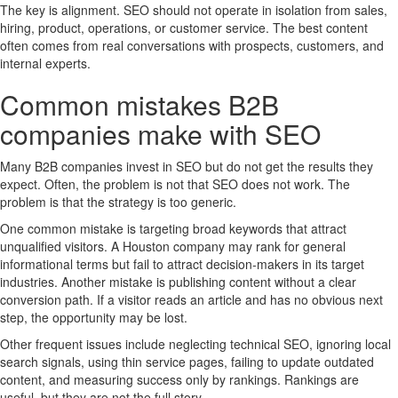
The key is alignment. SEO should not operate in isolation from sales,
hiring, product, operations, or customer service. The best content
often comes from real conversations with prospects, customers, and
internal experts.
Common mistakes B2B
companies make with SEO
Many B2B companies invest in SEO but do not get the results they
expect. Often, the problem is not that SEO does not work. The
problem is that the strategy is too generic.
One common mistake is targeting broad keywords that attract
unqualified visitors. A Houston company may rank for general
informational terms but fail to attract decision-makers in its target
industries. Another mistake is publishing content without a clear
conversion path. If a visitor reads an article and has no obvious next
step, the opportunity may be lost.
Other frequent issues include neglecting technical SEO, ignoring local
search signals, using thin service pages, failing to update outdated
content, and measuring success only by rankings. Rankings are
useful, but they are not the full story.