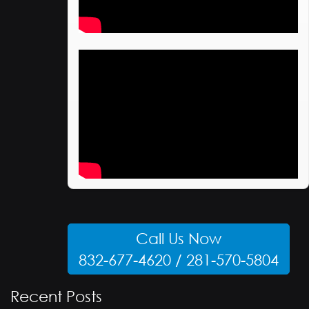
Call Us Now
832-677-4620 / 281-570-5804
Recent Posts