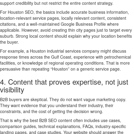
support credibility but not restrict the entire content strategy.
For Houston SEO, the basics include accurate business information,
location-relevant service pages, locally relevant content, consistent
citations, and a well-maintained Google Business Profile where
applicable. However, avoid creating thin city pages just to target every
suburb. Strong local content should explain why your location benefits
the buyer.
For example, a Houston industrial services company might discuss
response times across the Gulf Coast, experience with petrochemical
facilities, or knowledge of regional operating conditions. That is more
persuasive than repeating “Houston” on a generic service page.
4. Content that proves expertise, not just
visibility
B2B buyers are skeptical. They do not want vague marketing copy.
They want evidence that you understand their industry, their
constraints, and the cost of getting the decision wrong.
That is why the best B2B SEO content often includes use cases,
comparison guides, technical explanations, FAQs, industry-specific
landing pages, and case studies. Your website should answer the