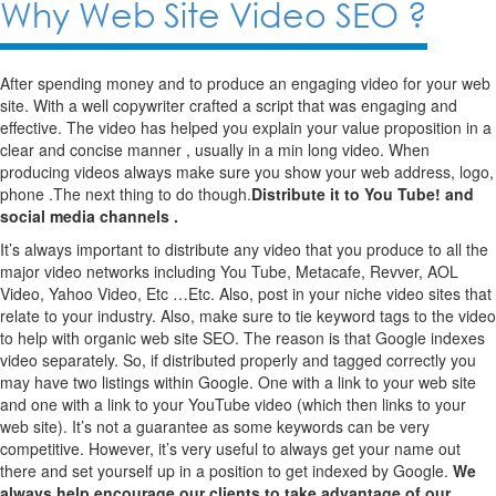
Why Web Site Video SEO ?
After spending money and to produce an engaging video for your web
site. With a well copywriter crafted a script that was engaging and
effective. The video has helped you explain your value proposition in a
clear and concise manner , usually in a min long video. When
producing videos always make sure you show your web address, logo,
phone .The next thing to do though.
Distribute it to You Tube! and
social media channels .
It’s always important to distribute any video that you produce to all the
major video networks including You Tube, Metacafe, Revver, AOL
Video, Yahoo Video, Etc …Etc. Also, post in your niche video sites that
relate to your industry. Also, make sure to tie keyword tags to the video
to help with organic web site SEO. The reason is that Google indexes
video separately. So, if distributed properly and tagged correctly you
may have two listings within Google. One with a link to your web site
and one with a link to your YouTube video (which then links to your
web site). It’s not a guarantee as some keywords can be very
competitive. However, it’s very useful to always get your name out
there and set yourself up in a position to get indexed by Google.
We
always help encourage our clients to take advantage of our