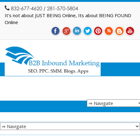
832-677-4620 / 281-570-5804
It's not about JUST BEING Online, Its about BEING FOUND
Online