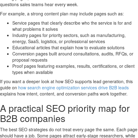
questions sales teams hear every week.
For example, a strong content plan may include pages such as:
Service pages that clearly describe who the service is for and
what problems it solves
Industry pages for priority sectors, such as manufacturing,
energy, SaaS, logistics, or professional services
Educational articles that explain how to evaluate solutions
Conversion pages built around consultations, audits, RFQs, or
proposal requests
Proof pages featuring examples, results, certifications, or client
types when available
If you want a deeper look at how SEO supports lead generation, this
guide on
how search engine optimization services drive B2B leads
explains how intent, content, and conversion paths work together.
A practical SEO priority map for
B2B companies
The best SEO strategies do not treat every page the same. Each page
should have a job. Some pages attract early-stage researchers, while