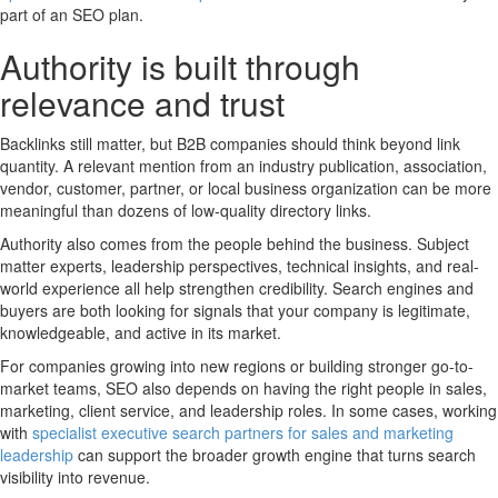
part of an SEO plan.
Authority is built through
relevance and trust
Backlinks still matter, but B2B companies should think beyond link
quantity. A relevant mention from an industry publication, association,
vendor, customer, partner, or local business organization can be more
meaningful than dozens of low-quality directory links.
Authority also comes from the people behind the business. Subject
matter experts, leadership perspectives, technical insights, and real-
world experience all help strengthen credibility. Search engines and
buyers are both looking for signals that your company is legitimate,
knowledgeable, and active in its market.
For companies growing into new regions or building stronger go-to-
market teams, SEO also depends on having the right people in sales,
marketing, client service, and leadership roles. In some cases, working
with
specialist executive search partners for sales and marketing
leadership
can support the broader growth engine that turns search
visibility into revenue.