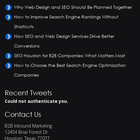
Why Web Design and SEO Should Be Planned Together
How to Improve Search Engine Rankings Without
Shortcuts
How SEO and Web Design Services Drive Better
Conversions
SEO Houston for B2B Companies: What Matters Most
How to Choose the Best Search Engine Optimization
Companies
Recent Tweets
Could not authenticate you.
Contact Us
B2B Inbound Marketing
12454 Briar Forest Dr
Houston
,
Texas
77077